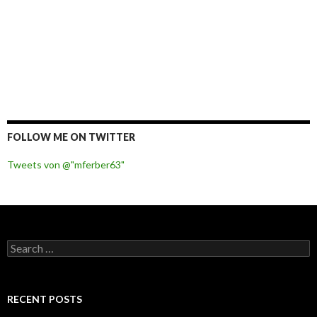
FOLLOW ME ON TWITTER
Tweets von @"mferber63"
S
e
a
r
c
RECENT POSTS
h