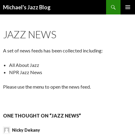
Search
Michael's Jazz Blog
SKIP
PRIMAR
TO
MENU
CONTENT
JAZZ NEWS
A set of news feeds has been collected including:
All About Jazz
NPR Jazz News
Please use the menu to open the news feed.
ONE THOUGHT ON “JAZZ NEWS”
Nicky Dekany