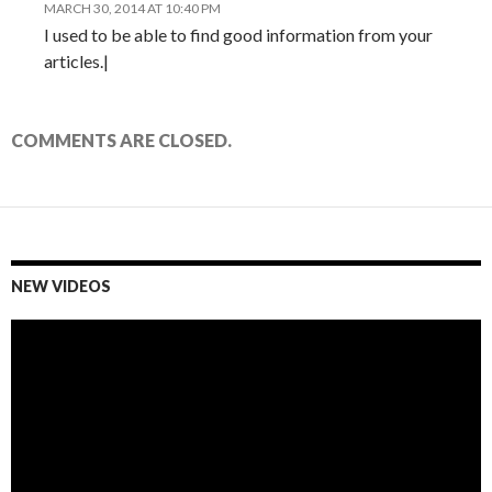
MARCH 30, 2014 AT 10:40 PM
I used to be able to find good information from your
articles.|
COMMENTS ARE CLOSED.
NEW VIDEOS