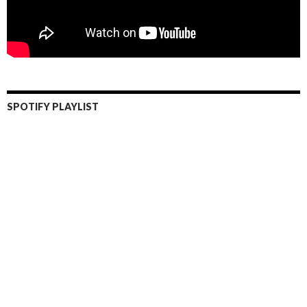
SPOTIFY PLAYLIST