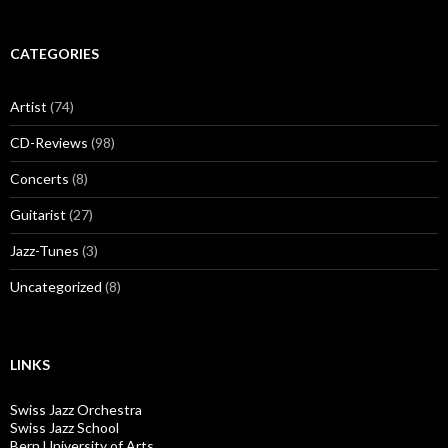
CATEGORIES
Artist
(74)
CD-Reviews
(98)
Concerts
(8)
Guitarist
(27)
Jazz-Tunes
(3)
Uncategorized
(8)
LINKS
Swiss Jazz Orchestra
Swiss Jazz School
Bern University of Arts