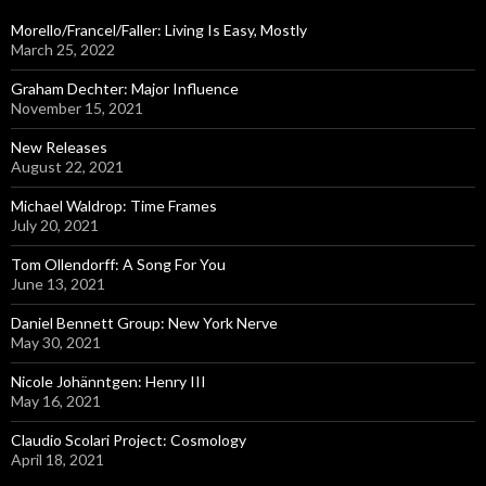
f
o
Morello/Francel/Faller: Living Is Easy, Mostly
r
March 25, 2022
:
Graham Dechter: Major Influence
November 15, 2021
New Releases
August 22, 2021
Michael Waldrop: Time Frames
July 20, 2021
Tom Ollendorff: A Song For You
June 13, 2021
Daniel Bennett Group: New York Nerve
May 30, 2021
Nicole Johänntgen: Henry III
May 16, 2021
Claudio Scolari Project: Cosmology
April 18, 2021