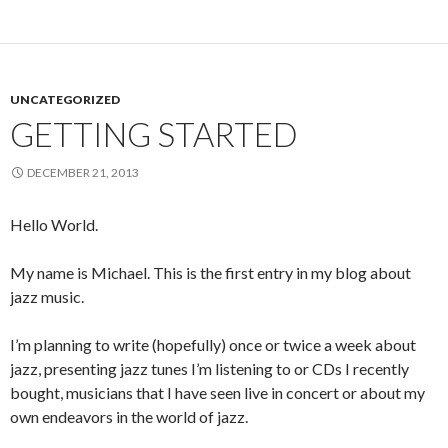
UNCATEGORIZED
GETTING STARTED
DECEMBER 21, 2013
Hello World.
My name is Michael. This is the first entry in my blog about
jazz music.
I’m planning to write (hopefully) once or twice a week about
jazz, presenting jazz tunes I’m listening to or CDs I recently
bought, musicians that I have seen live in concert or about my
own endeavors in the world of jazz.