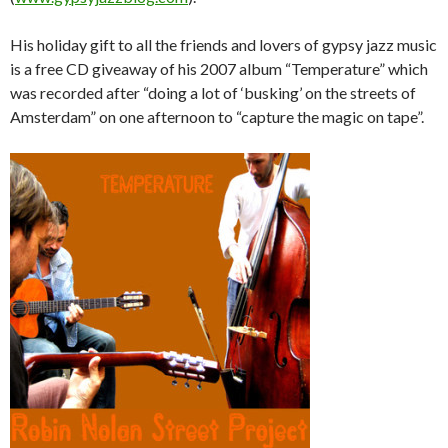
His holiday gift to all the friends and lovers of gypsy jazz music
is a free CD giveaway of his 2007 album “Temperature” which
was recorded after “doing a lot of ‘busking’ on the streets of
Amsterdam” on one afternoon to “capture the magic on tape”.