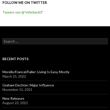
FOLLOW ME ON TWITTER
Tweets von @"mferber63"
S
e
a
r
c
RECENT POSTS
h
f
o
Morello/Francel/Faller: Living Is Easy, Mostly
r
March 25, 2022
:
Graham Dechter: Major Influence
November 15, 2021
New Releases
August 22, 2021