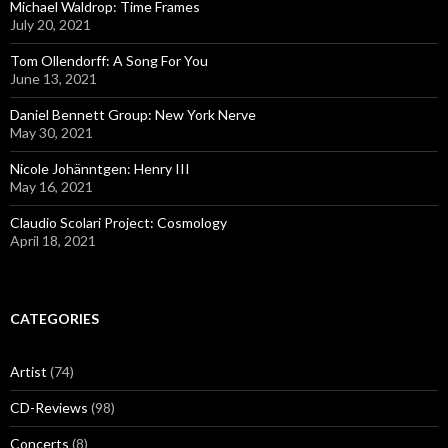
Michael Waldrop: Time Frames
July 20, 2021
Tom Ollendorff: A Song For You
June 13, 2021
Daniel Bennett Group: New York Nerve
May 30, 2021
Nicole Johänntgen: Henry III
May 16, 2021
Claudio Scolari Project: Cosmology
April 18, 2021
CATEGORIES
Artist
(74)
CD-Reviews
(98)
Concerts
(8)