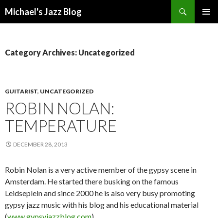
Search
Michael's Jazz Blog
SKIP
PRIMAR
TO
MENU
CONTENT
Category Archives: Uncategorized
GUITARIST
,
UNCATEGORIZED
ROBIN NOLAN:
TEMPERATURE
DECEMBER 28, 2013
Robin Nolan is a very active member of the gypsy scene in
Amsterdam. He started there busking on the famous
Leidseplein and since 2000 he is also very busy promoting
gypsy jazz music with his blog and his educational material
(
www.gypsyjazzblog.com
).