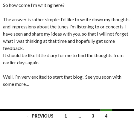
So how come I’m writing here?
The answer is rather simple: I’d like to write down my thoughts
and impressions about the tunes I’m listening to or concerts I
have seen and share my ideas with you, so that I will not forget
what I was thinking at that time and hopefully get some
feedback.
It should be like little diary for me to find the thoughts from
earlier days again.
Well, I’m very excited to start that blog.
See you soon with
some more…
← PREVIOUS
1
…
3
4
Posts