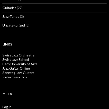
Guitarist
(27)
Jazz-Tunes
(3)
Uncategorized
(8)
LINKS
Swiss Jazz Orchestra
Swiss Jazz School
Bern University of Arts
Jazz Guitar Online
Sonntag Jazz Guitars
Radio Swiss Jazz
META
Log in