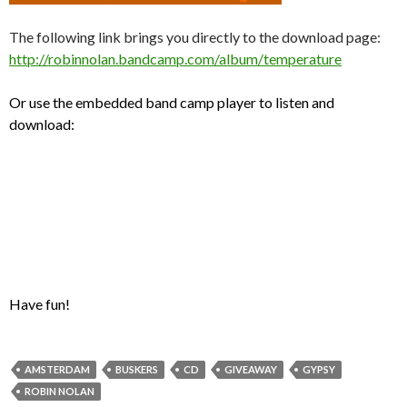
The following link brings you directly to the download page:
http://robinnolan.bandcamp.com/album/temperature
Or use the embedded band camp player to listen and
download:
Have fun!
AMSTERDAM
BUSKERS
CD
GIVEAWAY
GYPSY
ROBIN NOLAN