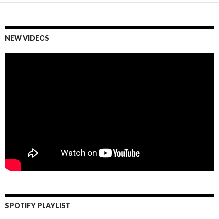
navigation
NEW VIDEOS
SPOTIFY PLAYLIST