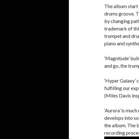
The album start 
drums groove. T
by changing patt
trademark of thi
trumpet and drum
piano and synthe
‘Magnitude’ buil
and go, the trum
‘Hyper Galaxy’ 
fulfilling our e
(Miles Davis ins
‘Aurora’ is much
develops into so
the album. The 
recording proce