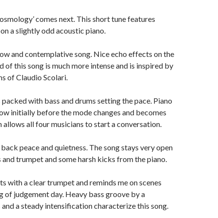
Cosmology’ comes next. This short tune features
on a slightly odd acoustic piano.
a slow and contemplative song. Nice echo effects on the
 of this song is much more intense and is inspired by
s of Claudio Scolari.
 packed with bass and drums setting the pace. Piano
low initially before the mode changes and becomes
allows all four musicians to start a conversation.
s back peace and quietness. The song stays very open
 and trumpet and some harsh kicks from the piano.
rts with a clear trumpet and reminds me on scenes
g of judgement day. Heavy bass groove by a
 and a steady intensification characterize this song.