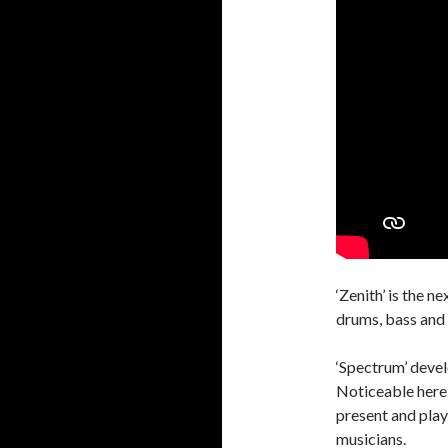
‘Zenith’ is the 
drums, bass and 
‘Spectrum’ devel
Noticeable here
present and play
musicians.