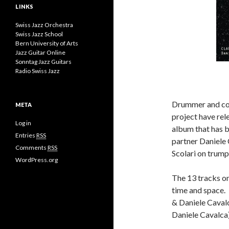
LINKS
Swiss Jazz Orchestra
Swiss Jazz School
Bern University of Arts
Jazz Guitar Online
Sonntag Jazz Guitars
Radio Swiss Jazz
Drummer and com
META
project have rel
Log in
album that has b
Entries
RSS
partner Daniele 
Comments
RSS
Scolari on trump
WordPress.org
The 13 tracks on
time and space. 
& Daniele Cavalc
Daniele Cavalca)