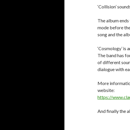
‘Collision’ soun
The album ends w
mode before the
song and the alb
‘Cosmology’ is a
The band has fou
of different sou
dialogue with ea
More information
website:
https://www.cla
And finally the a