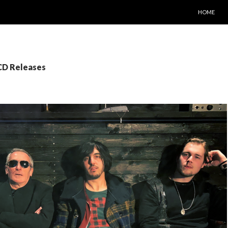
SKIP TO C
HOME
 CD Releases