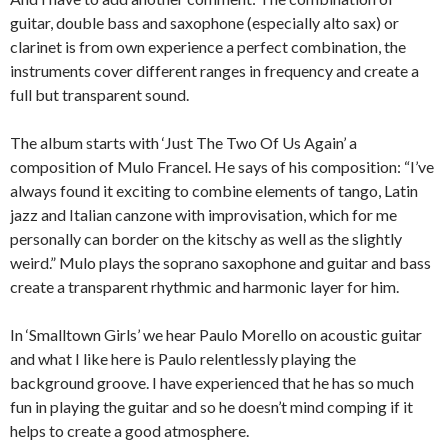
guitar, double bass and saxophone (especially alto sax) or
clarinet is from own experience a perfect combination, the
instruments cover different ranges in frequency and create a
full but transparent sound.
The album starts with ‘Just The Two Of Us Again’ a
composition of Mulo Francel. He says of his composition: “I’ve
always found it exciting to combine elements of tango, Latin
jazz and Italian canzone with improvisation, which for me
personally can border on the kitschy as well as the slightly
weird.” Mulo plays the soprano saxophone and guitar and bass
create a transparent rhythmic and harmonic layer for him.
In ‘Smalltown Girls’ we hear Paulo Morello on acoustic guitar
and what I like here is Paulo relentlessly playing the
background groove. I have experienced that he has so much
fun in playing the guitar and so he doesn’t mind comping if it
helps to create a good atmosphere.