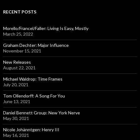
r
c
RECENT POSTS
h
f
o
Morello/Francel/Faller: Living Is Easy, Mostly
r
March 25, 2022
:
Graham Dechter: Major Influence
November 15, 2021
New Releases
August 22, 2021
Michael Waldrop: Time Frames
July 20, 2021
Tom Ollendorff: A Song For You
June 13, 2021
Daniel Bennett Group: New York Nerve
May 30, 2021
Nicole Johänntgen: Henry III
May 16, 2021