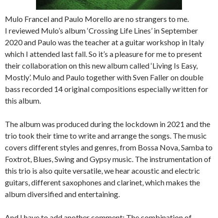
Mulo Francel and Paulo Morello are no strangers to me.
I reviewed Mulo’s album ‘Crossing Life Lines’ in September
2020 and Paulo was the teacher at a guitar workshop in Italy
which I attended last fall. So it’s a pleasure for me to present
their collaboration on this new album called ‘Living Is Easy,
Mostly’. Mulo and Paulo together with Sven Faller on double
bass recorded 14 original compositions especially written for
this album.
The album was produced during the lockdown in 2021 and the
trio took their time to write and arrange the songs. The music
covers different styles and genres, from Bossa Nova, Samba to
Foxtrot, Blues, Swing and Gypsy music. The instrumentation of
this trio is also quite versatile, we hear acoustic and electric
guitars, different saxophones and clarinet, which makes the
album diversified and entertaining.
And I have to add another comment: The combination of