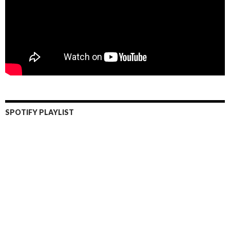
SPOTIFY PLAYLIST