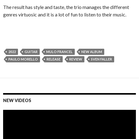
The result has style and taste, the trio manages the different
genres virtuosic and it is a lot of fun to listen to their music.
2022
GUITAR
MULO FRANCEL
NEW ALBUM
PAULO MORELLO
RELEASE
REVIEW
SVEN FALLER
NEW VIDEOS