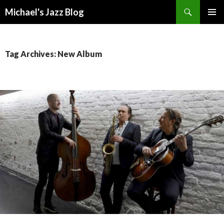
Search
Michael's Jazz Blog
SKIP
PRIMAR
TO
MENU
CONTENT
Tag Archives: New Album