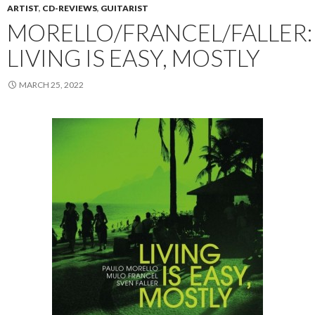
ARTIST
,
CD-REVIEWS
,
GUITARIST
MORELLO/FRANCEL/FALLER:
LIVING IS EASY, MOSTLY
MARCH 25, 2022