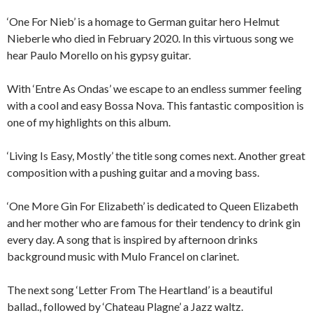
‘One For Nieb’ is a homage to German guitar hero Helmut
Nieberle who died in February 2020. In this virtuous song we
hear Paulo Morello on his gypsy guitar.
With ‘Entre As Ondas’ we escape to an endless summer feeling
with a cool and easy Bossa Nova. This fantastic composition is
one of my highlights on this album.
‘Living Is Easy, Mostly’ the title song comes next. Another great
composition with a pushing guitar and a moving bass.
‘One More Gin For Elizabeth’ is dedicated to Queen Elizabeth
and her mother who are famous for their tendency to drink gin
every day. A song that is inspired by afternoon drinks
background music with Mulo Francel on clarinet.
The next song ‘Letter From The Heartland’ is a beautiful
ballad., followed by ‘Chateau Plagne’ a Jazz waltz.