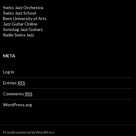
Swiss Jazz Orchestra
Swiss Jazz School
Bern University of Arts
Jazz Guitar Online
Sonntag Jazz Guitars
Radio Swiss Jazz
META
Log in
Entries
RSS
Comments
RSS
WordPress.org
Proudly powered by WordPress