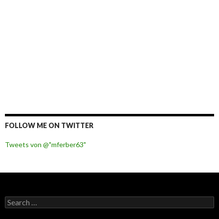
FOLLOW ME ON TWITTER
Tweets von @"mferber63"
S
e
a