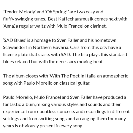
‘Tender Melody’ and ‘Oh Spring!’ are two easy and
fluffy swinging tunes. Best Kaffeehausmusik comes next with
‘Anna’, a regular waltz with Mulo Francel on clarinet.
‘SAD Blues’ is a homage to Sven Faller and his hometown
Schwandorf in Northern Bavaria. Cars from this city have a
license plate that starts with SAD. The trio plays this standard
blues relaxed but with the necessary moving beat.
The album closes with ‘With The Poet In Italia’ an atmospheric
song with Paulo Morello on classical guitar.
Paulo Morello, Mulo Francel and Sven Faller have produced a
fantastic album, mixing various styles and sounds and their
experience from countless concerts and recordings in different
settings and from writing songs and arranging them for many
years is obviously present in every song.