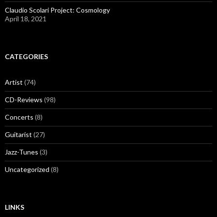
Claudio Scolari Project: Cosmology
April 18, 2021
CATEGORIES
Artist
(74)
CD-Reviews
(98)
Concerts
(8)
Guitarist
(27)
Jazz-Tunes
(3)
Uncategorized
(8)
LINKS