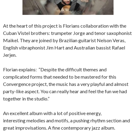
At the heart of this project is Florians collaboration with the
Cuban Vistel brothers: trumpeter Jorge and tenor saxophonist
Maikel. They are joined by Brazilian guitarist Nelson Veras,
English vibraphonist Jim Hart and Australian bassist Rafael
Jerjen.
Florian explains: “Despite the difficult themes and
complicated forms that needed to be mastered for this
Convergence project, the music has a very playful and almost
party-like aspect. You can really hear and feel the fun we had
together in the studio.”
An excellent album with a lot of positive energy,
interesting melodies and motifs, a pushing rhythm section and
great improvisations. A fine contemporary jazz album.