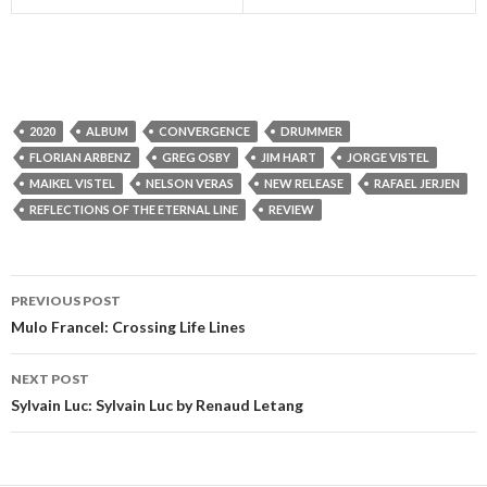
2020
ALBUM
CONVERGENCE
DRUMMER
FLORIAN ARBENZ
GREG OSBY
JIM HART
JORGE VISTEL
MAIKEL VISTEL
NELSON VERAS
NEW RELEASE
RAFAEL JERJEN
REFLECTIONS OF THE ETERNAL LINE
REVIEW
PREVIOUS POST
Post
Mulo Francel: Crossing Life Lines
navigation
NEXT POST
Sylvain Luc: Sylvain Luc by Renaud Letang