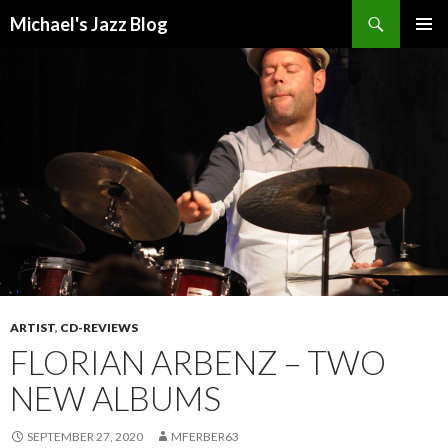
Search
Michael's Jazz Blog
SKIP
PRIMAR
TO
MENU
CONTENT
ARTIST
,
CD-REVIEWS
FLORIAN ARBENZ – TWO
NEW ALBUMS
SEPTEMBER 27, 2020
MFERBER63