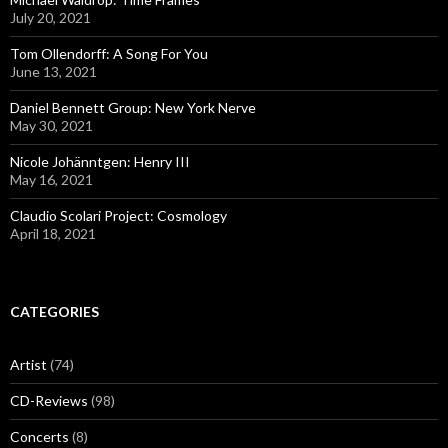
July 20, 2021
Tom Ollendorff: A Song For You
June 13, 2021
Daniel Bennett Group: New York Nerve
May 30, 2021
Nicole Johänntgen: Henry III
May 16, 2021
Claudio Scolari Project: Cosmology
April 18, 2021
CATEGORIES
Artist
(74)
CD-Reviews
(98)
Concerts
(8)