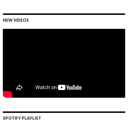
NEW VIDEOS
SPOTIFY PLAYLIST