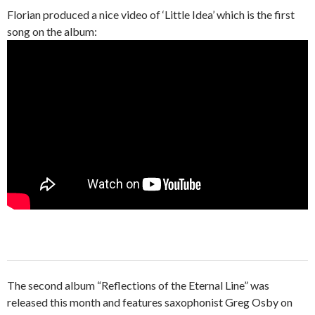
Florian produced a nice video of ‘Little Idea’ which is the first
song on the album:
The second album “Reflections of the Eternal Line” was
released this month and features saxophonist Greg Osby on