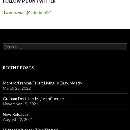
FOLLOW ME ON TWITTER
Tweets von @"mferber63"
S
e
a
r
c
RECENT POSTS
h
f
o
Morello/Francel/Faller: Living Is Easy, Mostly
r
March 25, 2022
:
Graham Dechter: Major Influence
November 15, 2021
New Releases
August 22, 2021
Michael Waldrop: Time Frames