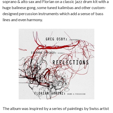
soprano & alto sax and Florian on a classic jazz drum kit with a
huge balinese gong, some tuned kalimbas and other custom-
designed percussion instruments which add a sense of bass
lines and even harmony.
The album was inspired by a series of paintings by Swiss artist