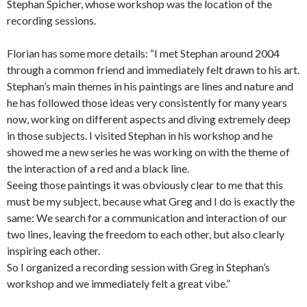
Stephan Spicher, whose workshop was the location of the
recording sessions.
Florian has some more details: “I met Stephan around 2004
through a common friend and immediately felt drawn to his art.
Stephan’s main themes in his paintings are lines and nature and
he has followed those ideas very consistently for many years
now, working on different aspects and diving extremely deep
in those subjects. I visited Stephan in his workshop and he
showed me a new series he was working on with the theme of
the interaction of a red and a black line.
Seeing those paintings it was obviously clear to me that this
must be my subject, because what Greg and I do is exactly the
same: We search for a communication and interaction of our
two lines, leaving the freedom to each other, but also clearly
inspiring each other.
So I organized a recording session with Greg in Stephan’s
workshop and we immediately felt a great vibe.”