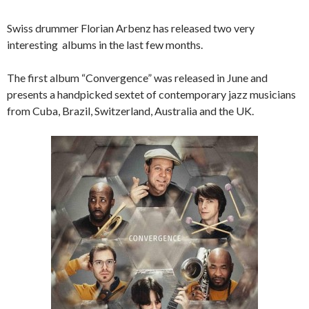
Swiss drummer Florian Arbenz has released two very
interesting albums in the last few months.
The first album “Convergence” was released in June and
presents a handpicked sextet of contemporary jazz musicians
from Cuba, Brazil, Switzerland, Australia and the UK.