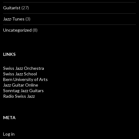
Guitarist
(27)
Jazz-Tunes
(3)
Uncategorized
(8)
LINKS
Swiss Jazz Orchestra
Swiss Jazz School
Bern University of Arts
Jazz Guitar Online
Sonntag Jazz Guitars
Radio Swiss Jazz
META
Log in