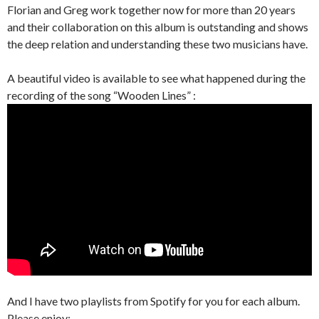
Florian and Greg work together now for more than 20 years
and their collaboration on this album is outstanding and shows
the deep relation and understanding these two musicians have.
A beautiful video is available to see what happened during the
recording of the song “Wooden Lines” :
And I have two playlists from Spotify for you for each album.
Please enjoy: