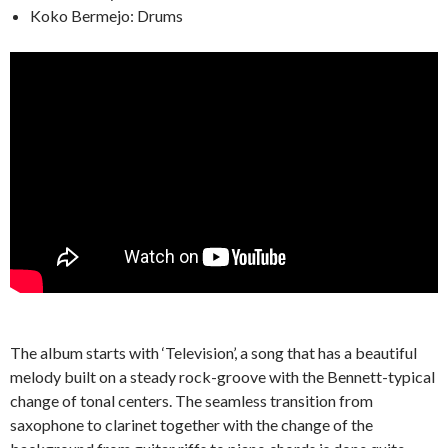
Koko Bermejo: Drums
The album starts with ‘Television’, a song that has a beautiful
melody built on a steady rock-groove with the Bennett-typical
change of tonal centers. The seamless transition from
saxophone to clarinet together with the change of the