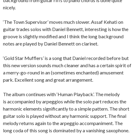
background from guitar riffs to piano chords is done quite
nicely.
‘The Town Supervisor’ moves much slower. Assaf Kehati on
guitar trades solos with Daniel Bennett, interesting is how the
groove is slightly modified and I think the long background
notes are played by Daniel Bennett on clarinet.
‘Gold Star Mufflers’ is a song that Daniel recorded before but
this new version sounds much cleaner and has a certain spirit of
a merry-go-round in an (sometimes enchanted) amusement
park. Excellent song and great arrangement.
The album continues with ‘Human Playback’. The melody
is accompanied by arpeggios while the solo part reduces the
harmonic elements significantly to a simple pattern. The short
guitar solo is played without any harmonic support. The final
melody returns again to the arpeggio accompaniment. The
long coda of this song is dominated by a vanishing saxophone.