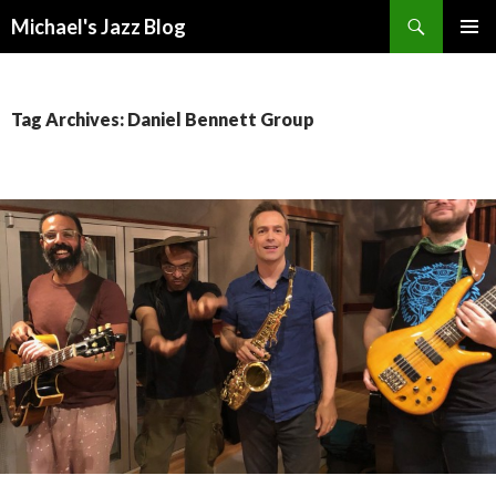
Search
Michael's Jazz Blog
SKIP
PRIMAR
TO
MENU
CONTENT
Tag Archives: Daniel Bennett Group