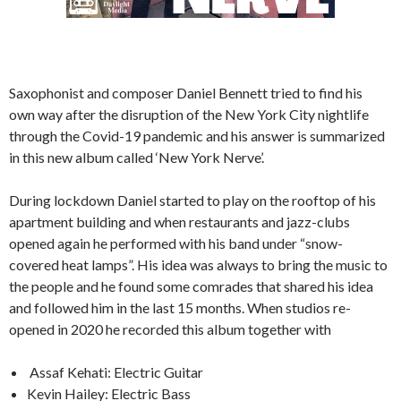
Saxophonist and composer Daniel Bennett tried to find his
own way after the disruption of the New York City nightlife
through the Covid-19 pandemic and his answer is summarized
in this new album called ‘New York Nerve’.
During lockdown Daniel started to play on the rooftop of his
apartment building and when restaurants and jazz-clubs
opened again he performed with his band under “snow-
covered heat lamps”. His idea was always to bring the music to
the people and he found some comrades that shared his idea
and followed him in the last 15 months. When studios re-
opened in 2020 he recorded this album together with
Assaf Kehati: Electric Guitar
Kevin Hailey: Electric Bass