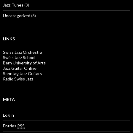
Jazz-Tunes
(3)
Uncategorized
(8)
LINKS
Swiss Jazz Orchestra
Swiss Jazz School
Bern University of Arts
Jazz Guitar Online
Sonntag Jazz Guitars
Radio Swiss Jazz
META
Log in
Entries
RSS