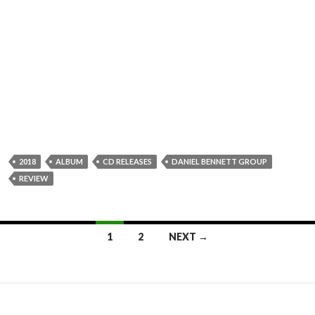
2018
ALBUM
CD RELEASES
DANIEL BENNETT GROUP
REVIEW
1
2
NEXT →
Posts
navigation