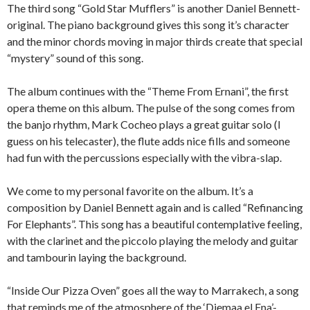
The third song “Gold Star Mufflers” is another Daniel Bennett-
original. The piano background gives this song it’s character
and the minor chords moving in major thirds create that special
“mystery” sound of this song.
The album continues with the “Theme From Ernani”, the first
opera theme on this album. The pulse of the song comes from
the banjo rhythm, Mark Cocheo plays a great guitar solo (I
guess on his telecaster), the flute adds nice fills and someone
had fun with the percussions especially with the vibra-slap.
We come to my personal favorite on the album. It’s a
composition by Daniel Bennett again and is called “Refinancing
For Elephants”. This song has a beautiful contemplative feeling,
with the clarinet and the piccolo playing the melody and guitar
and tambourin laying the background.
“Inside Our Pizza Oven” goes all the way to Marrakech, a song
that reminds me of the atmosphere of the ‘Djemaa el Fna’-