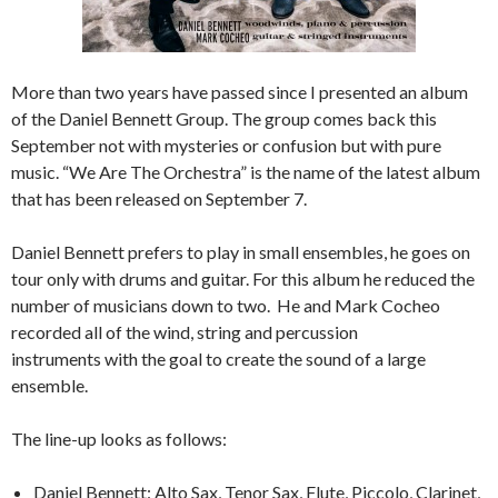
More than two years have passed since I presented an album
of the Daniel Bennett Group. The group comes back this
September not with mysteries or confusion but with pure
music. “We Are The Orchestra” is the name of the latest album
that has been released on September 7.
Daniel Bennett prefers to play in small ensembles, he goes on
tour only with drums and guitar. For this album he reduced the
number of musicians down to two. He and Mark Cocheo
recorded all of the wind, string and percussion
instruments with the goal to create the sound of a large
ensemble.
The line-up looks as follows:
Daniel Bennett: Alto Sax, Tenor Sax, Flute, Piccolo, Clarinet,