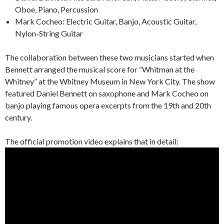
Oboe, Piano, Percussion
Mark Cocheo: Electric Guitar, Banjo, Acoustic Guitar,
Nylon-String Guitar
The collaboration between these two musicians started when
Bennett arranged the musical score for “Whitman at the
Whitney” at the Whitney Museum in New York City. The show
featured Daniel Bennett on saxophone and Mark Cocheo on
banjo playing famous opera excerpts from the 19th and 20th
century.
The official promotion video explains that in detail: