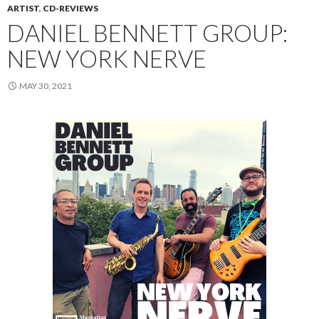
ARTIST
,
CD-REVIEWS
DANIEL BENNETT GROUP:
NEW YORK NERVE
MAY 30, 2021