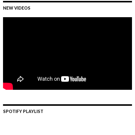
NEW VIDEOS
SPOTIFY PLAYLIST