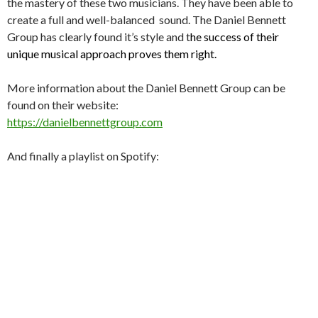
the mastery of these two musicians. They have been able to
create a full and well-balanced sound. The Daniel Bennett
Group has clearly found it’s style and t
he success of their
unique musical approach proves them right.
More information about the Daniel Bennett Group can be
found on their website:
https://danielbennettgroup.com
And finally a playlist on Spotify: