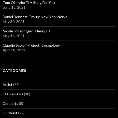
Tom Ollendorff: A Song For You
June 13, 2021
Daniel Bennett Group: New York Nerve
May 30, 2021
Nicole Johänntgen: Henry III
May 16, 2021
Claudio Scolari Project: Cosmology
April 18, 2021
CATEGORIES
Artist
(74)
CD-Reviews
(98)
Concerts
(8)
Guitarist
(27)