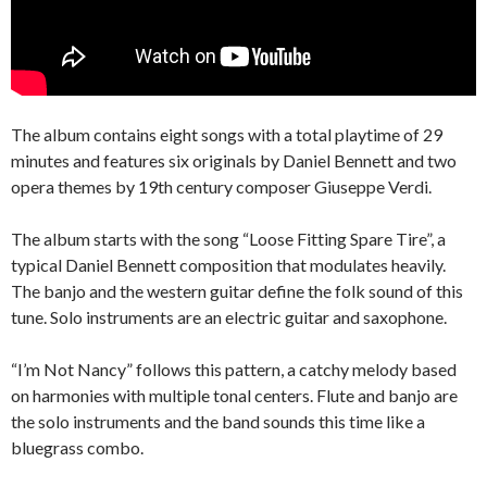
The album contains eight songs with a total playtime of 29
minutes and features six originals by Daniel Bennett and two
opera themes by 19th century composer Giuseppe Verdi.
The album starts with the song “Loose Fitting Spare Tire”, a
typical Daniel Bennett composition that modulates heavily.
The banjo and the western guitar define the folk sound of this
tune. Solo instruments are an electric guitar and saxophone.
“I’m Not Nancy” follows this pattern, a catchy melody based
on harmonies with multiple tonal centers. Flute and banjo are
the solo instruments and the band sounds this time like a
bluegrass combo.