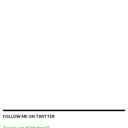
FOLLOW ME ON TWITTER
Tweets von @"mferber63"