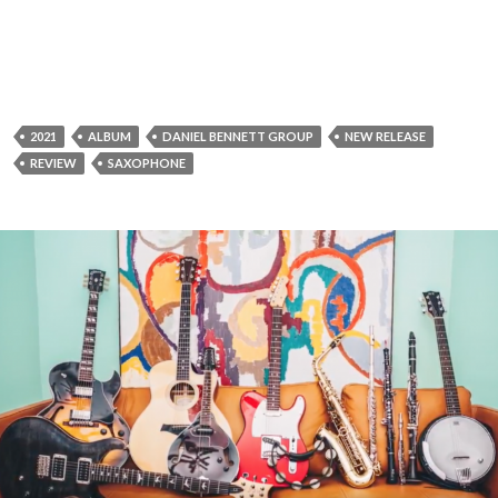
2021
ALBUM
DANIEL BENNETT GROUP
NEW RELEASE
REVIEW
SAXOPHONE