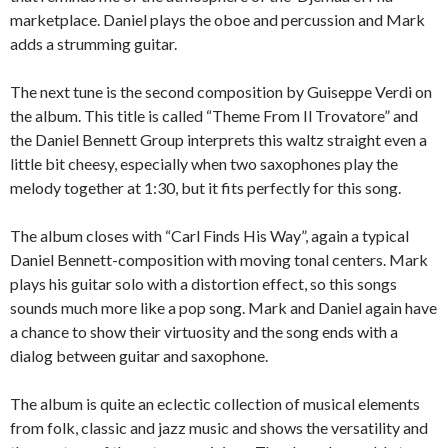
marketplace. Daniel plays the oboe and percussion and Mark
adds a strumming guitar.
The next tune is the second composition by Guiseppe Verdi on
the album. This title is called “Theme From Il Trovatore” and
the Daniel Bennett Group interprets this waltz straight even a
little bit cheesy, especially when two saxophones play the
melody together at 1:30, but it fits perfectly for this song.
The album closes with “Carl Finds His Way”, again a typical
Daniel Bennett-composition with moving tonal centers. Mark
plays his guitar solo with a distortion effect, so this songs
sounds much more like a pop song. Mark and Daniel again have
a chance to show their virtuosity and the song ends with a
dialog between guitar and saxophone.
The album is quite an eclectic collection of musical elements
from folk, classic and jazz music and shows the versatility and