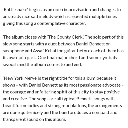
‘Rattlesnake’ begins as an open improvisation and changes to
an steady nice sad melody which is repeated multiple times
giving this song a contemplative character.
The album closes with ‘The County Clerk’. The solo part of this
slow song starts with a duet between Daniel Bennett on
saxophone and Assaf Kehati on guitar before each of them has
its own solo part. One final major chord and some cymbals
swoosh and the album comes to and end.
‘New York Nerve’ is the right title for this album because it
shows – with Daniel Bennett as its most passionate advocate –
the courage and unfaltering spirit of this city to stay positive
and creative. The songs are all typical Bennett-songs with
beautiful melodies and strong modulations, the arrangements
are done quite nicely and the band produces a compact and
transparent sound on this album.