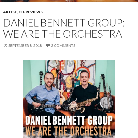
ARTIST
,
CD-REVIEWS
DANIEL BENNETT GROUP:
WE ARE THE ORCHESTRA
SEPTEMBER 8, 2018
2 COMMENTS