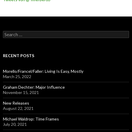
S
e
a
r
c
RECENT POSTS
h
f
o
Morello/Francel/Faller: Living Is Easy, Mostly
r
March 25, 2022
:
Graham Dechter: Major Influence
November 15, 2021
New Releases
August 22, 2021
Michael Waldrop: Time Frames
July 20, 2021