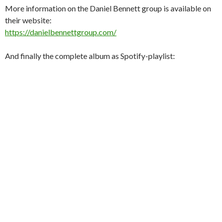
More information on the Daniel Bennett group is available on
their website:
https://danielbennettgroup.com/
And finally the complete album as Spotify-playlist: