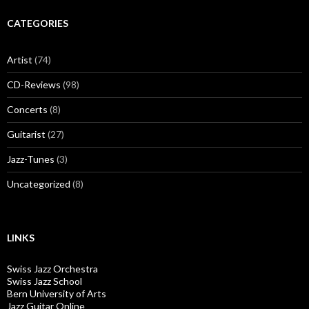
CATEGORIES
Artist
(74)
CD-Reviews
(98)
Concerts
(8)
Guitarist
(27)
Jazz-Tunes
(3)
Uncategorized
(8)
LINKS
Swiss Jazz Orchestra
Swiss Jazz School
Bern University of Arts
Jazz Guitar Online