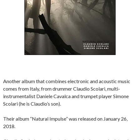
Another album that combines electronic and acoustic music
comes from Italy, from drummer Claudio Scolari, multi-
instrumentalist Daniele Cavalca and trumpet player Simone
Scolari (he is Claudio’s son).
Their album “Natural Impulse” was released on January 26,
2018.