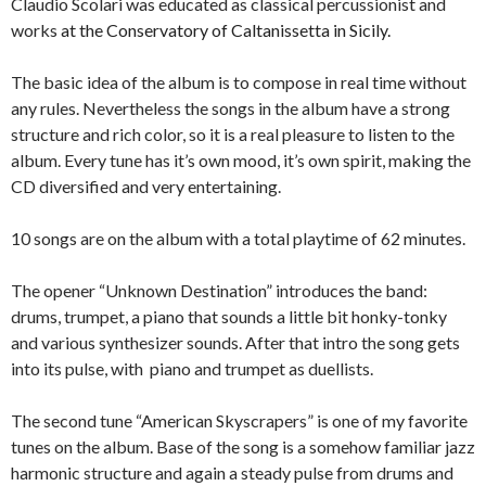
Claudio Scolari was educated as classical percussionist and
works
at the Conservatory of Caltanissetta in Sicily.
The basic idea of the album is to compose in real time without
any rules. Nevertheless the songs in the album have a strong
structure and rich color, so it is a real pleasure to listen to the
album. Every tune has it’s own mood, it’s own spirit, making the
CD diversified and very entertaining.
10 songs are on the album with a total playtime of 62 minutes.
The opener “Unknown Destination” introduces the band:
drums, trumpet, a piano that sounds a little bit honky-tonky
and various synthesizer sounds. After that intro the song gets
into its pulse, with piano and trumpet as duellists.
The second tune “American Skyscrapers” is one of my favorite
tunes on the album. Base of the song is a somehow familiar jazz
harmonic structure and again a steady pulse from drums and