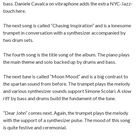
bass. Daniele Cavalca on vibraphone adds the extra NYC-Jazz-
touch here.
The next song is called “Chasing Inspiration” and is a lonesome
trumpet in conversation with a synthesizer accompanied by
two drum sets.
The fourth song is the title song of the album. The piano plays
the main theme and solo backed up by drums and bass.
The next tune is called “Moon Mood” and is a big contrast to
the spartan sound from before. The trumpet plays the melody
and various synthesizer sounds support Simone Scolari. A slow
riff by bass and drums build the fundament of the tune.
“Dear John” comes next. Again, the trumpet plays the melody
with the support of a synthesizer pulse. The mood of this song
is quite festive and ceremonial.