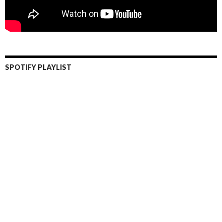
SPOTIFY PLAYLIST