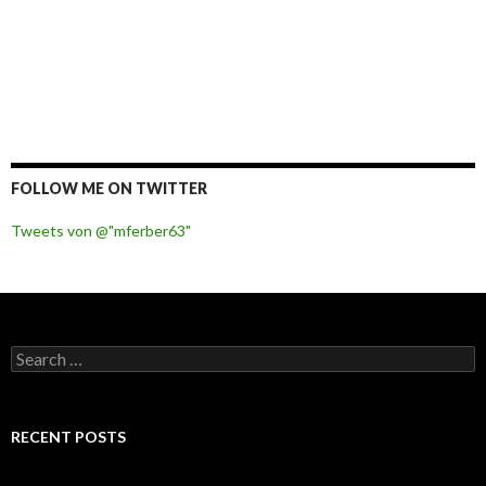
FOLLOW ME ON TWITTER
Tweets von @"mferber63"
S
e
a
r
c
RECENT POSTS
h
f