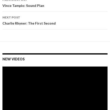
Post
Vince Tampio: Sound Plan
navigation
NEXT POST
Charlie Rhyner: The First Second
NEW VIDEOS