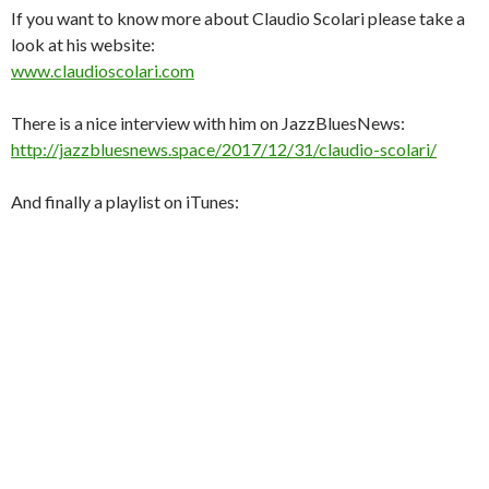
If you want to know more about Claudio Scolari please take a
look at his website:
www.claudioscolari.com
There is a nice interview with him on JazzBluesNews:
http://jazzbluesnews.space/2017/12/31/claudio-scolari/
And finally a playlist on iTunes: