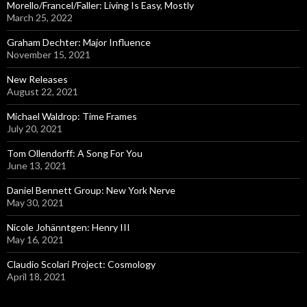
o
Morello/Francel/Faller: Living Is Easy, Mostly
r
March 25, 2022
:
Graham Dechter: Major Influence
November 15, 2021
New Releases
August 22, 2021
Michael Waldrop: Time Frames
July 20, 2021
Tom Ollendorff: A Song For You
June 13, 2021
Daniel Bennett Group: New York Nerve
May 30, 2021
Nicole Johänntgen: Henry III
May 16, 2021
Claudio Scolari Project: Cosmology
April 18, 2021