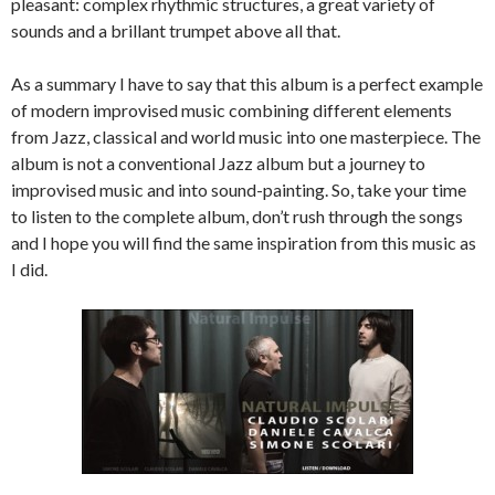
pleasant: complex rhythmic structures, a great variety of
sounds and a brillant trumpet above all that.
As a summary I have to say that this album is a perfect example
of modern improvised music combining different elements
from Jazz, classical and world music into one masterpiece. The
album is not a conventional Jazz album but a journey to
improvised music and into sound-painting. So, take your time
to listen to the complete album, don’t rush through the songs
and I hope you will find the same inspiration from this music as
I did.