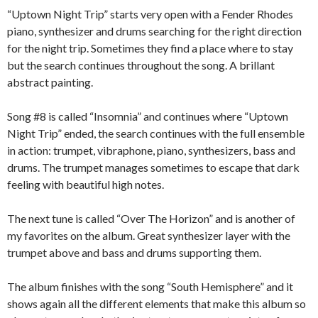
“Uptown Night Trip” starts very open with a Fender Rhodes
piano, synthesizer and drums searching for the right direction
for the night trip. Sometimes they find a place where to stay
but the search continues throughout the song. A brillant
abstract painting.
Song #8 is called “Insomnia” and continues where “Uptown
Night Trip” ended, the search continues with the full ensemble
in action: trumpet, vibraphone, piano, synthesizers, bass and
drums. The trumpet manages sometimes to escape that dark
feeling with beautiful high notes.
The next tune is called “Over The Horizon” and is another of
my favorites on the album. Great synthesizer layer with the
trumpet above and bass and drums supporting them.
The album finishes with the song “South Hemisphere” and it
shows again all the different elements that make this album so