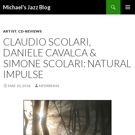
Search
Michael's Jazz Blog
SKIP
PRIMAR
TO
MENU
CONTENT
ARTIST
,
CD-REVIEWS
CLAUDIO SCOLARI,
DANIELE CAVALCA &
SIMONE SCOLARI: NATURAL
IMPULSE
MAY 10, 2018
MFERBER63