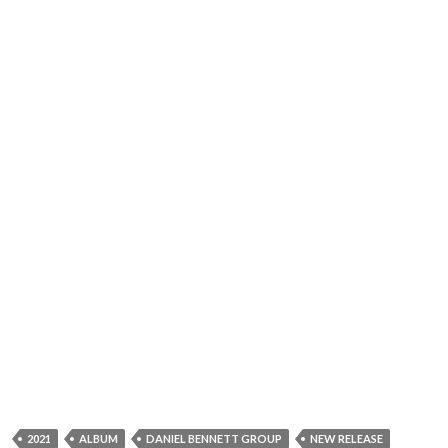
2021
ALBUM
DANIEL BENNETT GROUP
NEW RELEASE