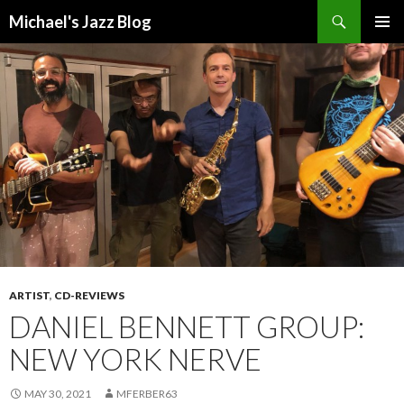
Search
Michael's Jazz Blog
SKIP
PRIMAR
TO
MENU
CONTENT
ARTIST
,
CD-REVIEWS
DANIEL BENNETT GROUP:
NEW YORK NERVE
MAY 30, 2021
MFERBER63