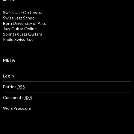
Swiss Jazz Orchestra
Swiss Jazz School
Bern University of Arts
Jazz Guitar Online
Sonntag Jazz Guitars
Radio Swiss Jazz
META
Log in
Entries
RSS
Comments
RSS
WordPress.org