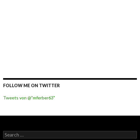
FOLLOW ME ON TWITTER
Tweets von @"mferber63"
S
e