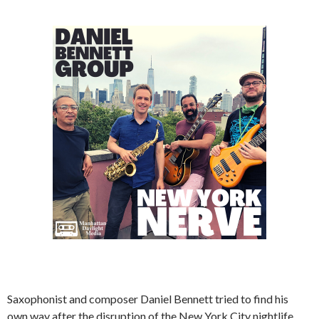
Saxophonist and composer Daniel Bennett tried to find his
own way after the disruption of the New York City nightlife