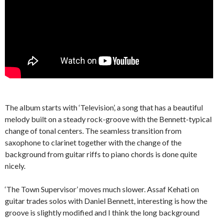
The album starts with ‘Television’, a song that has a beautiful
melody built on a steady rock-groove with the Bennett-typical
change of tonal centers. The seamless transition from
saxophone to clarinet together with the change of the
background from guitar riffs to piano chords is done quite
nicely.
‘The Town Supervisor’ moves much slower. Assaf Kehati on
guitar trades solos with Daniel Bennett, interesting is how the
groove is slightly modified and I think the long background