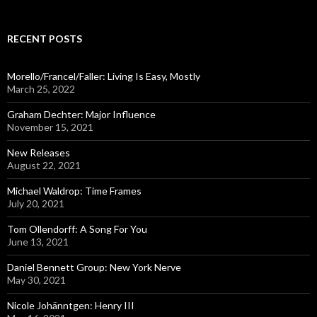
a
r
c
RECENT POSTS
h
f
o
Morello/Francel/Faller: Living Is Easy, Mostly
r
March 25, 2022
:
Graham Dechter: Major Influence
November 15, 2021
New Releases
August 22, 2021
Michael Waldrop: Time Frames
July 20, 2021
Tom Ollendorff: A Song For You
June 13, 2021
Daniel Bennett Group: New York Nerve
May 30, 2021
Nicole Johänntgen: Henry III