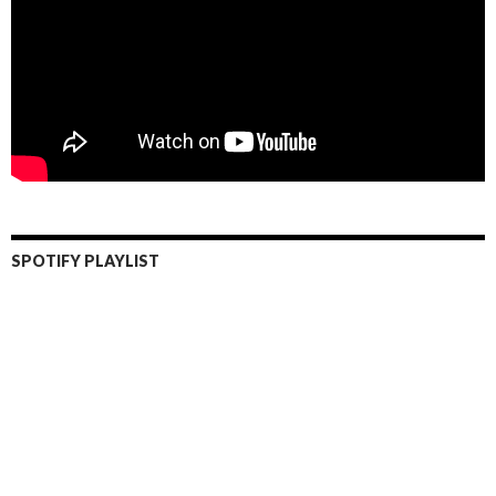
SPOTIFY PLAYLIST