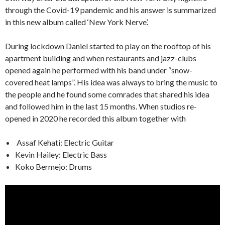
through the Covid-19 pandemic and his answer is summarized
in this new album called ‘New York Nerve’.
During lockdown Daniel started to play on the rooftop of his
apartment building and when restaurants and jazz-clubs
opened again he performed with his band under “snow-
covered heat lamps”. His idea was always to bring the music to
the people and he found some comrades that shared his idea
and followed him in the last 15 months. When studios re-
opened in 2020 he recorded this album together with
Assaf Kehati: Electric Guitar
Kevin Hailey: Electric Bass
Koko Bermejo: Drums