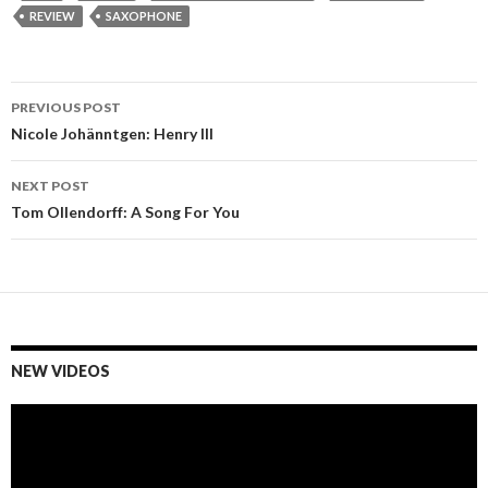
REVIEW
SAXOPHONE
PREVIOUS POST
Post
Nicole Johänntgen: Henry III
navigation
NEXT POST
Tom Ollendorff: A Song For You
NEW VIDEOS