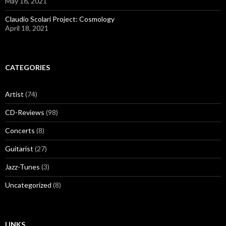
May 16, 2021
Claudio Scolari Project: Cosmology
April 18, 2021
CATEGORIES
Artist
(74)
CD-Reviews
(98)
Concerts
(8)
Guitarist
(27)
Jazz-Tunes
(3)
Uncategorized
(8)
LINKS