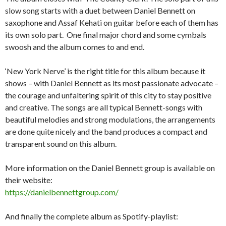
slow song starts with a duet between Daniel Bennett on
saxophone and Assaf Kehati on guitar before each of them has
its own solo part. One final major chord and some cymbals
swoosh and the album comes to and end.
‘New York Nerve’ is the right title for this album because it
shows – with Daniel Bennett as its most passionate advocate –
the courage and unfaltering spirit of this city to stay positive
and creative. The songs are all typical Bennett-songs with
beautiful melodies and strong modulations, the arrangements
are done quite nicely and the band produces a compact and
transparent sound on this album.
More information on the Daniel Bennett group is available on
their website:
https://danielbennettgroup.com/
And finally the complete album as Spotify-playlist: