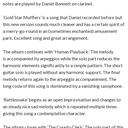
notes are played by Daniel Bennett on clarinet.
‘Gold Star Mufflers’ is a song that Daniel recorded before but
this new version sounds much cleaner and has a certain spirit of
a merry-go-round in an (sometimes enchanted) amusement
park. Excellent song and great arrangement.
The album continues with ‘Human Playback’. The melody
is accompanied by arpeggios while the solo part reduces the
harmonic elements significantly to a simple pattern. The short
guitar solo is played without any harmonic support. The final
melody returns again to the arpeggio accompaniment. The
long coda of this song is dominated by a vanishing saxophone.
‘Rattlesnake’ begins as an open improvisation and changes to
an steady nice sad melody which is repeated multiple times
giving this song a contemplative character.
The album closes with ‘The County Clerk’. The solo part of this