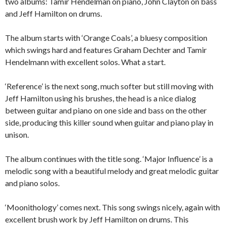
two albums: Tamir Hendelman on piano, John Clayton on bass
and Jeff Hamilton on drums.
The album starts with ‘Orange Coals’, a bluesy composition
which swings hard and features Graham Dechter and Tamir
Hendelmann with excellent solos. What a start.
‘Reference’ is the next song, much softer but still moving with
Jeff Hamilton using his brushes, the head is a nice dialog
between guitar and piano on one side and bass on the other
side, producing this killer sound when guitar and piano play in
unison.
The album continues with the title song. ‘Major Influence’ is a
melodic song with a beautiful melody and great melodic guitar
and piano solos.
‘Moonithology’ comes next. This song swings nicely, again with
excellent brush work by Jeff Hamilton on drums. This