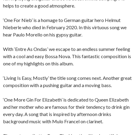
helps to create a good atmosphere.
‘One For Nieb’ is a homage to German guitar hero Helmut
Nieberle who died in February 2020. In this virtuous song we
hear Paulo Morello on his gypsy guitar.
With ‘Entre As Ondas’ we escape to an endless summer feeling
with a cool and easy Bossa Nova. This fantastic composition is
one of my highlights on this album.
‘Living Is Easy, Mostly’ the title song comes next. Another great
composition with a pushing guitar and a moving bass.
‘One More Gin For Elizabeth’ is dedicated to Queen Elizabeth
and her mother who are famous for their tendency to drink gin
every day. A song that is inspired by afternoon drinks
background music with Mulo Francel on clarinet.