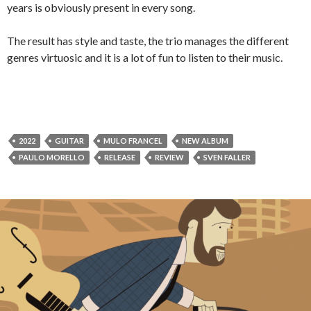
years is obviously present in every song.
The result has style and taste, the trio manages the different
genres virtuosic and it is a lot of fun to listen to their music.
2022
GUITAR
MULO FRANCEL
NEW ALBUM
PAULO MORELLO
RELEASE
REVIEW
SVEN FALLER