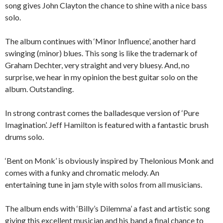
song gives John Clayton the chance to shine with a nice bass
solo.
The album continues with ‘Minor Influence’, another hard
swinging (minor) blues. This song is like the trademark of
Graham Dechter, very straight and very bluesy. And, no
surprise, we hear in my opinion the best guitar solo on the
album. Outstanding.
In strong contrast comes the balladesque version of ‘Pure
Imagination’. Jeff Hamilton is featured with a fantastic brush
drums solo.
‘Bent on Monk’ is obviously inspired by Thelonious Monk and
comes with a funky and chromatic melody. An
entertaining tune in jam style with solos from all musicians.
The album ends with ‘Billy’s Dilemma’ a fast and artistic song
giving this excellent musician and his band a final chance to