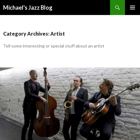
Search
Michael's Jazz Blog
SKIP
PRIMAR
TO
MENU
CONTENT
Category Archives: Artist
Tell some interesting or special stuff about an artist