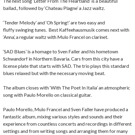
The next song ‘Letter From The Heartland’ is a beautiful
ballad., followed by ‘Chateau Plagne’ a Jazz waltz.
‘Tender Melody’ and ‘Oh Spring!’ are two easy and
fluffy swinging tunes. Best Kaffeehausmusik comes next with
‘Anna’, a regular waltz with Mulo Francel on clarinet.
‘SAD Blues’ is a homage to Sven Faller and his hometown
Schwandorf in Northern Bavaria. Cars from this city have a
license plate that starts with SAD. The trio plays this standard
blues relaxed but with the necessary moving beat.
The album closes with ‘With The Poet In Italia’ an atmospheric
song with Paulo Morello on classical guitar.
Paulo Morello, Mulo Francel and Sven Faller have produced a
fantastic album, mixing various styles and sounds and their
experience from countless concerts and recordings in different
settings and from writing songs and arranging them for many