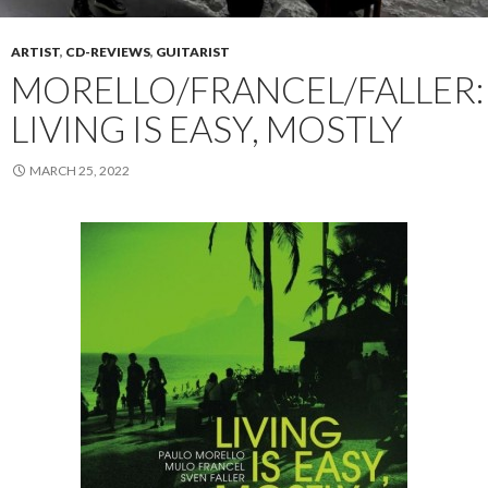
ARTIST
,
CD-REVIEWS
,
GUITARIST
MORELLO/FRANCEL/FALLER:
LIVING IS EASY, MOSTLY
MARCH 25, 2022