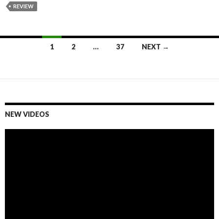
REVIEW
1
2
…
37
NEXT →
Posts
navigation
NEW VIDEOS