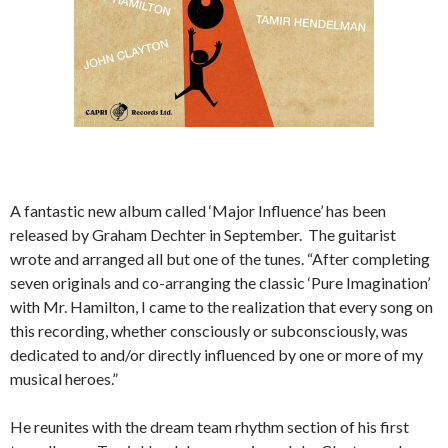
A fantastic new album called ‘Major Influence’ has been
released by Graham Dechter in September. The guitarist
wrote and arranged all but one of the tunes. “After completing
seven originals and co-arranging the classic ‘Pure Imagination’
with Mr. Hamilton, I came to the realization that every song on
this recording, whether consciously or subconsciously, was
dedicated to and/or directly influenced by one or more of my
musical heroes.”
He reunites with the dream team rhythm section of his first