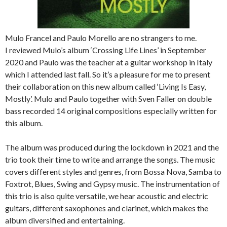
Mulo Francel and Paulo Morello are no strangers to me.
I reviewed Mulo’s album ‘Crossing Life Lines’ in September
2020 and Paulo was the teacher at a guitar workshop in Italy
which I attended last fall. So it’s a pleasure for me to present
their collaboration on this new album called ‘Living Is Easy,
Mostly’. Mulo and Paulo together with Sven Faller on double
bass recorded 14 original compositions especially written for
this album.
The album was produced during the lockdown in 2021 and the
trio took their time to write and arrange the songs. The music
covers different styles and genres, from Bossa Nova, Samba to
Foxtrot, Blues, Swing and Gypsy music. The instrumentation of
this trio is also quite versatile, we hear acoustic and electric
guitars, different saxophones and clarinet, which makes the
album diversified and entertaining.