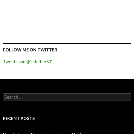
FOLLOW ME ON TWITTER
Tweets von @"mferber63"
S
e
a
r
c
RECENT POSTS
h
f
o