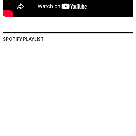
SPOTIFY PLAYLIST