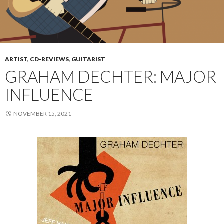
ARTIST
,
CD-REVIEWS
,
GUITARIST
GRAHAM DECHTER: MAJOR
INFLUENCE
NOVEMBER 15, 2021