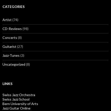
CATEGORIES
Artist
(74)
CD-Reviews
(98)
Concerts
(8)
Guitarist
(27)
Jazz-Tunes
(3)
Uncategorized
(8)
LINKS
Swiss Jazz Orchestra
Swiss Jazz School
Bern University of Arts
Jazz Guitar Online