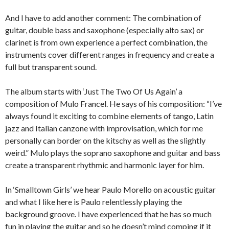
And I have to add another comment: The combination of
guitar, double bass and saxophone (especially alto sax) or
clarinet is from own experience a perfect combination, the
instruments cover different ranges in frequency and create a
full but transparent sound.
The album starts with ‘Just The Two Of Us Again’ a
composition of Mulo Francel. He says of his composition: “I’ve
always found it exciting to combine elements of tango, Latin
jazz and Italian canzone with improvisation, which for me
personally can border on the kitschy as well as the slightly
weird.” Mulo plays the soprano saxophone and guitar and bass
create a transparent rhythmic and harmonic layer for him.
In ‘Smalltown Girls’ we hear Paulo Morello on acoustic guitar
and what I like here is Paulo relentlessly playing the
background groove. I have experienced that he has so much
fun in playing the guitar and so he doesn’t mind comping if it