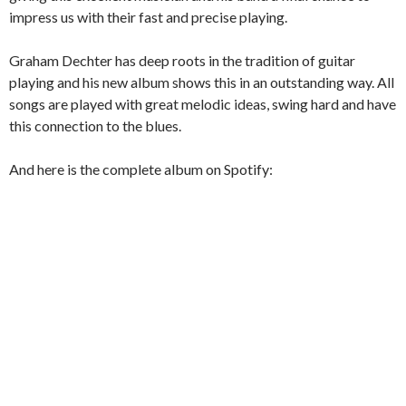
impress us with their fast and precise playing.
Graham Dechter has deep roots in the tradition of guitar
playing and his new album shows this in an outstanding way. All
songs are played with great melodic ideas, swing hard and have
this connection to the blues.
And here is the complete album on Spotify: