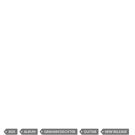
2021
ALBUM
GRAHAM DECHTER
GUITAR
NEW RELEASE