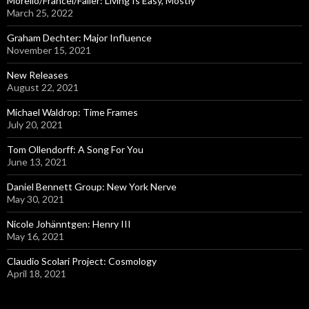
Morello/Francel/Faller: Living Is Easy, Mostly
r
March 25, 2022
:
Graham Dechter: Major Influence
November 15, 2021
New Releases
August 22, 2021
Michael Waldrop: Time Frames
July 20, 2021
Tom Ollendorff: A Song For You
June 13, 2021
Daniel Bennett Group: New York Nerve
May 30, 2021
Nicole Johänntgen: Henry III
May 16, 2021
Claudio Scolari Project: Cosmology
April 18, 2021