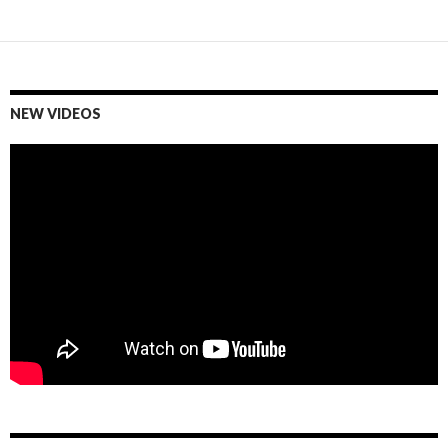
Posts
navigation
NEW VIDEOS