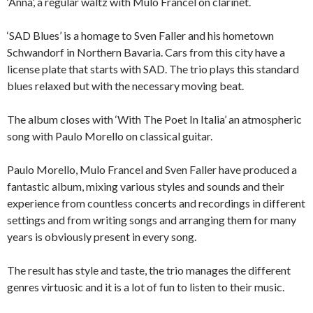
‘Anna’, a regular waltz with Mulo Francel on clarinet.
‘SAD Blues’ is a homage to Sven Faller and his hometown
Schwandorf in Northern Bavaria. Cars from this city have a
license plate that starts with SAD. The trio plays this standard
blues relaxed but with the necessary moving beat.
The album closes with ‘With The Poet In Italia’ an atmospheric
song with Paulo Morello on classical guitar.
Paulo Morello, Mulo Francel and Sven Faller have produced a
fantastic album, mixing various styles and sounds and their
experience from countless concerts and recordings in different
settings and from writing songs and arranging them for many
years is obviously present in every song.
The result has style and taste, the trio manages the different
genres virtuosic and it is a lot of fun to listen to their music.