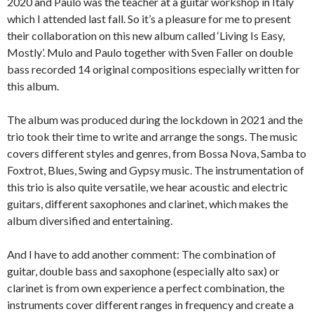
2020 and Paulo was the teacher at a guitar workshop in Italy
which I attended last fall. So it’s a pleasure for me to present
their collaboration on this new album called ‘Living Is Easy,
Mostly’. Mulo and Paulo together with Sven Faller on double
bass recorded 14 original compositions especially written for
this album.
The album was produced during the lockdown in 2021 and the
trio took their time to write and arrange the songs. The music
covers different styles and genres, from Bossa Nova, Samba to
Foxtrot, Blues, Swing and Gypsy music. The instrumentation of
this trio is also quite versatile, we hear acoustic and electric
guitars, different saxophones and clarinet, which makes the
album diversified and entertaining.
And I have to add another comment: The combination of
guitar, double bass and saxophone (especially alto sax) or
clarinet is from own experience a perfect combination, the
instruments cover different ranges in frequency and create a