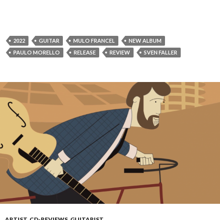
2022
GUITAR
MULO FRANCEL
NEW ALBUM
PAULO MORELLO
RELEASE
REVIEW
SVEN FALLER
ARTIST
,
CD-REVIEWS
,
GUITARIST