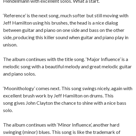
Hendelmann with excellent solos. What a start.
‘Reference’ is the next song, much softer but still moving with
Jeff Hamilton using his brushes, the head is a nice dialog
between guitar and piano on one side and bass on the other
side, producing this killer sound when guitar and piano play in
unison.
The album continues with the title song. ‘Major Influence’ is a
melodic song with a beautiful melody and great melodic guitar
and piano solos.
‘Moonithology’ comes next. This song swings nicely, again with
excellent brush work by Jeff Hamilton on drums. This
song gives John Clayton the chance to shine with a nice bass
solo.
The album continues with ‘Minor Influence’, another hard
swinging (minor) blues. This song is like the trademark of