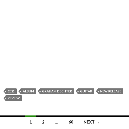
2021
ALBUM
GRAHAM DECHTER
GUITAR
NEW RELEASE
REVIEW
1
2
…
60
NEXT →