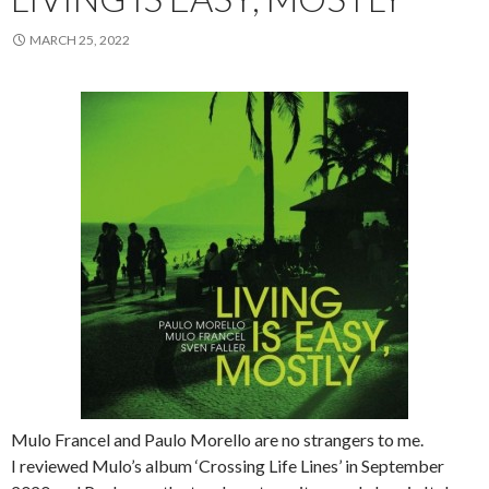
MARCH 25, 2022
Mulo Francel and Paulo Morello are no strangers to me.
I reviewed Mulo’s album ‘Crossing Life Lines’ in September