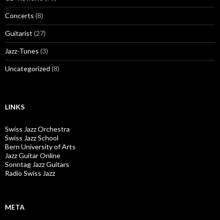
Concerts
(8)
Guitarist
(27)
Jazz-Tunes
(3)
Uncategorized
(8)
LINKS
Swiss Jazz Orchestra
Swiss Jazz School
Bern University of Arts
Jazz Guitar Online
Sonntag Jazz Guitars
Radio Swiss Jazz
META