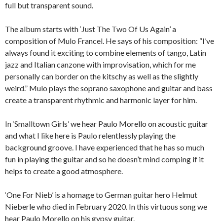
full but transparent sound.
The album starts with ‘Just The Two Of Us Again’ a
composition of Mulo Francel. He says of his composition: “I’ve
always found it exciting to combine elements of tango, Latin
jazz and Italian canzone with improvisation, which for me
personally can border on the kitschy as well as the slightly
weird.” Mulo plays the soprano saxophone and guitar and bass
create a transparent rhythmic and harmonic layer for him.
In ‘Smalltown Girls’ we hear Paulo Morello on acoustic guitar
and what I like here is Paulo relentlessly playing the
background groove. I have experienced that he has so much
fun in playing the guitar and so he doesn’t mind comping if it
helps to create a good atmosphere.
‘One For Nieb’ is a homage to German guitar hero Helmut
Nieberle who died in February 2020. In this virtuous song we
hear Paulo Morello on his gypsy guitar.