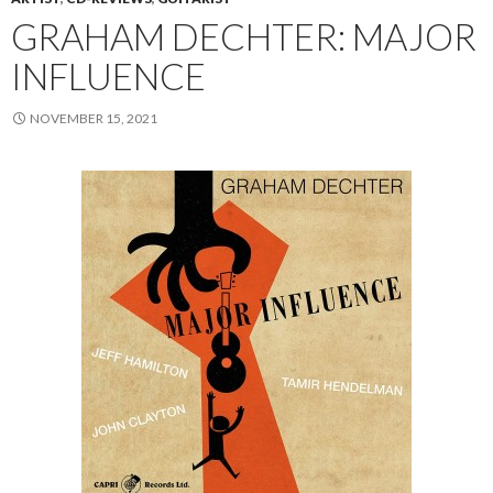
GRAHAM DECHTER: MAJOR
INFLUENCE
NOVEMBER 15, 2021