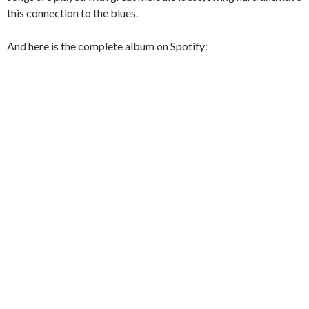
this connection to the blues.
And here is the complete album on Spotify: