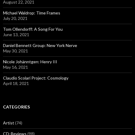
August 22, 2021
Michael Waldrop: Time Frames
July 20, 2021
Tom Ollendorff: A Song For You
June 13, 2021
Daniel Bennett Group: New York Nerve
May 30, 2021
Nicole Johänntgen: Henry III
May 16, 2021
Claudio Scolari Project: Cosmology
April 18, 2021
CATEGORIES
Artist
(74)
CD-Reviews
(98)