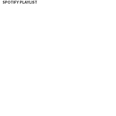
SPOTIFY PLAYLIST