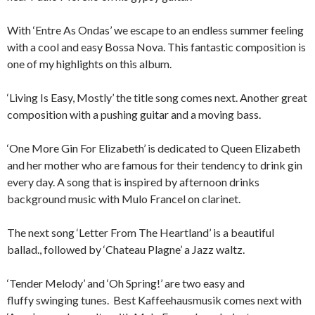
With ‘Entre As Ondas’ we escape to an endless summer feeling
with a cool and easy Bossa Nova. This fantastic composition is
one of my highlights on this album.
‘Living Is Easy, Mostly’ the title song comes next. Another great
composition with a pushing guitar and a moving bass.
‘One More Gin For Elizabeth’ is dedicated to Queen Elizabeth
and her mother who are famous for their tendency to drink gin
every day. A song that is inspired by afternoon drinks
background music with Mulo Francel on clarinet.
The next song ‘Letter From The Heartland’ is a beautiful
ballad., followed by ‘Chateau Plagne’ a Jazz waltz.
‘Tender Melody’ and ‘Oh Spring!’ are two easy and
fluffy swinging tunes. Best Kaffeehausmusik comes next with