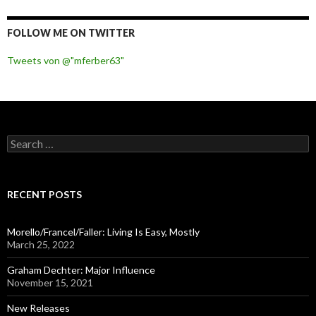
FOLLOW ME ON TWITTER
Tweets von @"mferber63"
S
e
a
r
c
RECENT POSTS
h
f
o
Morello/Francel/Faller: Living Is Easy, Mostly
r
March 25, 2022
:
Graham Dechter: Major Influence
November 15, 2021
New Releases