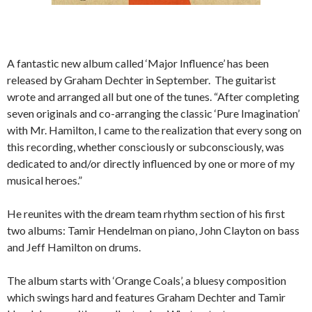
A fantastic new album called ‘Major Influence’ has been
released by Graham Dechter in September. The guitarist
wrote and arranged all but one of the tunes. “After completing
seven originals and co-arranging the classic ‘Pure Imagination’
with Mr. Hamilton, I came to the realization that every song on
this recording, whether consciously or subconsciously, was
dedicated to and/or directly influenced by one or more of my
musical heroes.”
He reunites with the dream team rhythm section of his first
two albums: Tamir Hendelman on piano, John Clayton on bass
and Jeff Hamilton on drums.
The album starts with ‘Orange Coals’, a bluesy composition
which swings hard and features Graham Dechter and Tamir