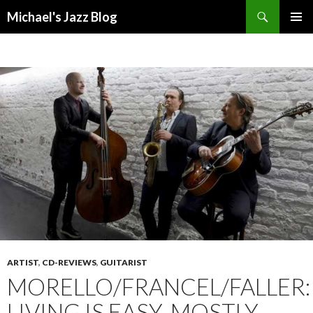
Search
Michael's Jazz Blog
SKIP
PRIMAR
TO
MENU
CONTENT
ARTIST
,
CD-REVIEWS
,
GUITARIST
MORELLO/FRANCEL/FALLER:
LIVING IS EASY, MOSTLY