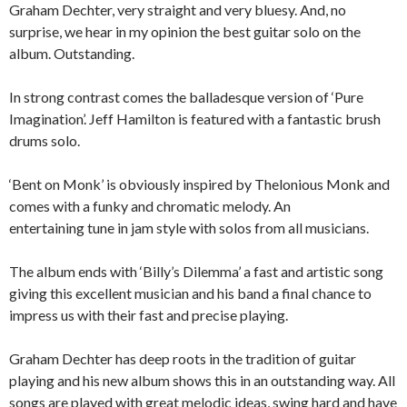
Graham Dechter, very straight and very bluesy. And, no
surprise, we hear in my opinion the best guitar solo on the
album. Outstanding.
In strong contrast comes the balladesque version of ‘Pure
Imagination’. Jeff Hamilton is featured with a fantastic brush
drums solo.
‘Bent on Monk’ is obviously inspired by Thelonious Monk and
comes with a funky and chromatic melody. An
entertaining tune in jam style with solos from all musicians.
The album ends with ‘Billy’s Dilemma’ a fast and artistic song
giving this excellent musician and his band a final chance to
impress us with their fast and precise playing.
Graham Dechter has deep roots in the tradition of guitar
playing and his new album shows this in an outstanding way. All
songs are played with great melodic ideas, swing hard and have