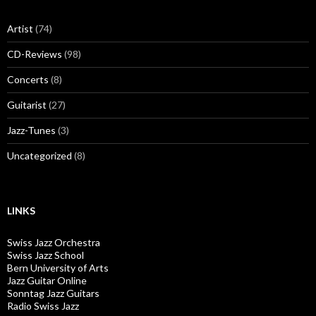
Artist
(74)
CD-Reviews
(98)
Concerts
(8)
Guitarist
(27)
Jazz-Tunes
(3)
Uncategorized
(8)
LINKS
Swiss Jazz Orchestra
Swiss Jazz School
Bern University of Arts
Jazz Guitar Online
Sonntag Jazz Guitars
Radio Swiss Jazz