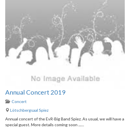
Annual Concert 2019
Concert
Lötschbergsaal Spiez
Annual concert of the EvR-Big Band Spiez. As usual, we will have a
special guest. More details coming soon ...…