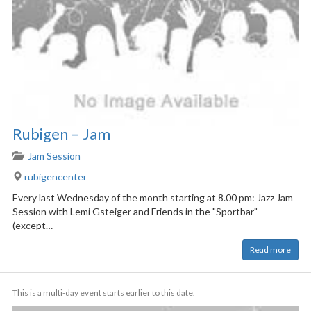
Rubigen – Jam
Jam Session
rubigencenter
Every last Wednesday of the month starting at 8.00 pm: Jazz Jam
Session with Lemi Gsteiger and Friends in the "Sportbar"
(except…
Read more
This is a multi-day event starts earlier to this date.