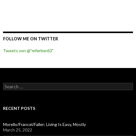
FOLLOW ME ON TWITTER
Tweets von @"mferber63"
S
e
a
r
c
RECENT POSTS
h
f
o
Morello/Francel/Faller: Living Is Easy, Mostly
r
March 25, 2022
: