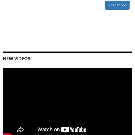
Read more
NEW VIDEOS