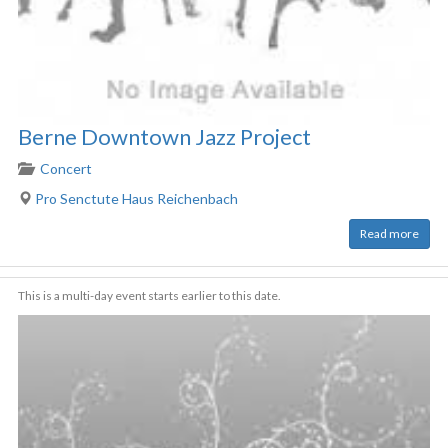
Berne Downtown Jazz Project
Concert
Pro Senctute Haus Reichenbach
Read more
This is a multi-day event starts earlier to this date.