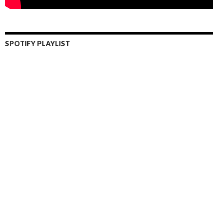
SPOTIFY PLAYLIST