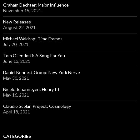
Graham Dechter: Major Influence
November 15, 2021
New Releases
August 22, 2021
Michael Waldrop: Time Frames
July 20, 2021
Tom Ollendorff: A Song For You
June 13, 2021
Daniel Bennett Group: New York Nerve
May 30, 2021
Nicole Johänntgen: Henry III
May 16, 2021
Claudio Scolari Project: Cosmology
April 18, 2021
CATEGORIES