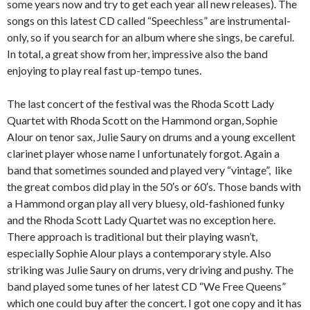
some years now and try to get each year all new releases). The
songs on this latest CD called “Speechless” are instrumental-
only, so if you search for an album where she sings, be careful.
In total, a great show from her, impressive also the band
enjoying to play real fast up-tempo tunes.
The last concert of the festival was the Rhoda Scott Lady
Quartet with Rhoda Scott on the Hammond organ, Sophie
Alour on tenor sax, Julie Saury on drums and a young excellent
clarinet player whose name I unfortunately forgot. Again a
band that sometimes sounded and played very “vintage”, like
the great combos did play in the 50′s or 60′s. Those bands with
a Hammond organ play all very bluesy, old-fashioned funky
and the Rhoda Scott Lady Quartet was no exception here.
There approach is traditional but their playing wasn’t,
especially Sophie Alour plays a contemporary style. Also
striking was Julie Saury on drums, very driving and pushy. The
band played some tunes of her latest CD “We Free Queens”
which one could buy after the concert. I got one copy and it has