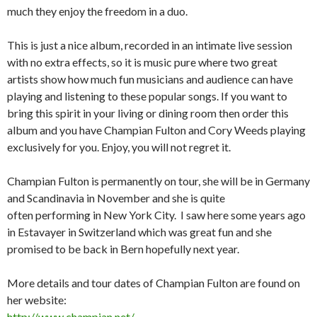
much they enjoy the freedom in a duo.
This is just a nice album, recorded in an intimate live session
with no extra effects, so it is music pure where two great
artists show how much fun musicians and audience can have
playing and listening to these popular songs. If you want to
bring this spirit in your living or dining room then order this
album and you have Champian Fulton and Cory Weeds playing
exclusively for you. Enjoy, you will not regret it.
Champian Fulton is permanently on tour, she will be in Germany
and Scandinavia in November and she is quite
often performing in New York City. I saw here some years ago
in Estavayer in Switzerland which was great fun and she
promised to be back in Bern hopefully next year.
More details and tour dates of Champian Fulton are found on
her website:
http://www.champian.net/