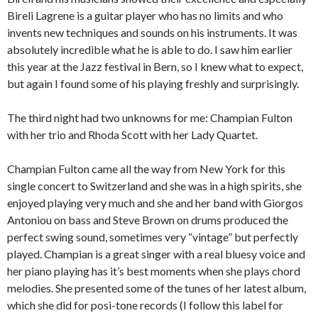
Bireli Lagrene is a guitar player who has no limits and who
invents new techniques and sounds on his instruments. It was
absolutely incredible what he is able to do. I saw him earlier
this year at the Jazz festival in Bern, so I knew what to expect,
but again I found some of his playing freshly and surprisingly.
The third night had two unknowns for me: Champian Fulton
with her trio and Rhoda Scott with her Lady Quartet.
Champian Fulton came all the way from New York for this
single concert to Switzerland and she was in a high spirits, she
enjoyed playing very much and she and her band with Giorgos
Antoniou ­on bass and Steve Brown on drums produced the
perfect swing sound, sometimes very “vintage” but perfectly
played. Champian is a great singer with a real bluesy voice and
her piano playing has it’s best moments when she plays chord
melodies. She presented some of the tunes of her latest album,
which she did for posi-tone records (I follow this label for