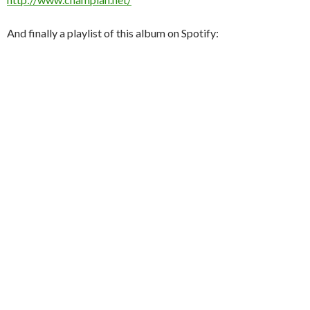
And finally a playlist of this album on Spotify: