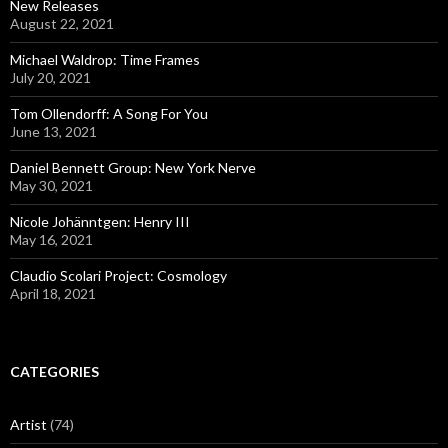
New Releases
August 22, 2021
Michael Waldrop: Time Frames
July 20, 2021
Tom Ollendorff: A Song For You
June 13, 2021
Daniel Bennett Group: New York Nerve
May 30, 2021
Nicole Johänntgen: Henry III
May 16, 2021
Claudio Scolari Project: Cosmology
April 18, 2021
CATEGORIES
Artist
(74)