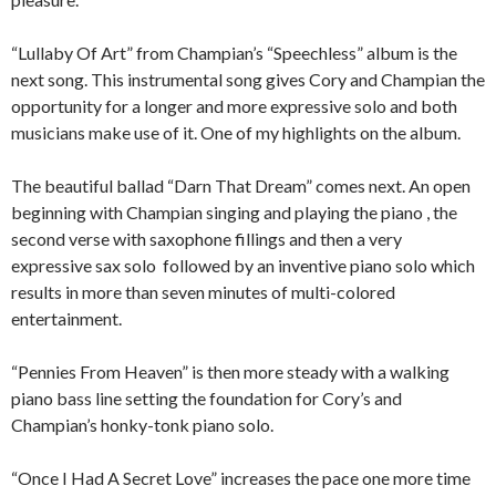
“Lullaby Of Art” from Champian’s “Speechless” album is the
next song. This instrumental song gives Cory and Champian the
opportunity for a longer and more expressive solo and both
musicians make use of it. One of my highlights on the album.
The beautiful ballad “Darn That Dream” comes next. An open
beginning with Champian singing and playing the piano , the
second verse with saxophone fillings and then a very
expressive sax solo followed by an inventive piano solo which
results in more than seven minutes of multi-colored
entertainment.
“Pennies From Heaven” is then more steady with a walking
piano bass line setting the foundation for Cory’s and
Champian’s honky-tonk piano solo.
“Once I Had A Secret Love” increases the pace one more time