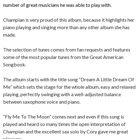
number of great musicians he was able to play with.
Champian is very proud of this album, because it highlights her
piano playing and singing more than any other album she has
made.
The selection of tunes comes from fan requests and features
some of the most popular tunes from the Great American
Songbook.
The album starts with the title song “Dream A Little Dream Of
Me” which sets the stage for the whole album, easy and relaxed
playing, perfectly swinging with a well-adjusted balance
between saxophone voice and piano.
“Fly Me To The Moon” comes next and even if this song is
played and heard so many times the open interpretation of
Champian and the excellent sax solo by Cory gave me great
pleasure.