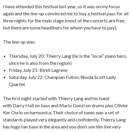
I have attended this festival last year, so it was on my focus
again and the line-up convinced me to buy a festival pass for all
three nights for the main stage (most of the concerts are free,
but there are some headliners for whom you have to pay).
The line-up was:
Thursday, July 20: Thierry Lang (he is the “local” piano hero,
since he is also from the region)
Friday, July 21: Bireli Lagrene
Saturday, July 22: Champian Fulton, Rhoda Scott Lady
Quartet
The first night started with Thierry Lang and his band
with Darry Hall on bass and Mario Gonzi on drums plus Olivier
Ker Ourio on harmonica. Their choice of tunes was a set of
standards played very elegantly and confidently. Thierry Lang
has huge fan base in the area and you don’t see him live very