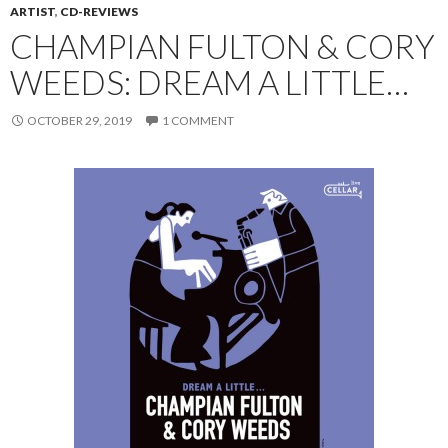
ARTIST
,
CD-REVIEWS
CHAMPIAN FULTON & CORY
WEEDS: DREAM A LITTLE…
OCTOBER 29, 2019
1 COMMENT