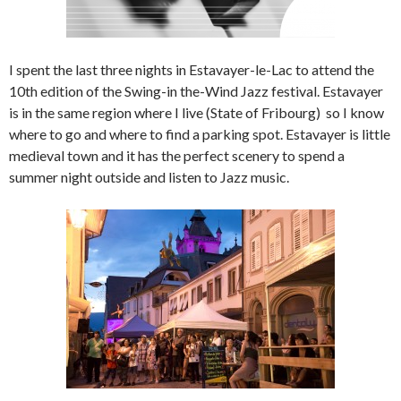
I spent the last three nights in Estavayer-le-Lac to attend the
10th edition of the Swing-in the-Wind Jazz festival. Estavayer
is in the same region where I live (State of Fribourg) so I know
where to go and where to find a parking spot. Estavayer is little
medieval town and it has the perfect scenery to spend a
summer night outside and listen to Jazz music.