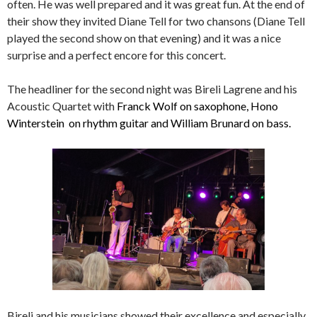
often. He was well prepared and it was great fun. At the end of
their show they invited Diane Tell for two chansons (Diane Tell
played the second show on that evening) and it was a nice
surprise and a perfect encore for this concert.
The headliner for the second night was Bireli Lagrene and his
Acoustic Quartet with
Franck Wolf on saxophone, Hono
Winterstein on rhythm guitar and William Brunard on bass.
Bireli and his musicians showed their excellence and especially