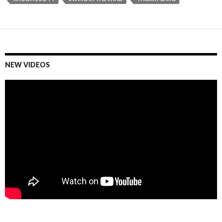
NEW VIDEOS