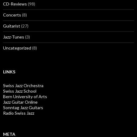
CD-Reviews
(98)
Concerts
(8)
Guitarist
(27)
Jazz-Tunes
(3)
Uncategorized
(8)
LINKS
Swiss Jazz Orchestra
Swiss Jazz School
Bern University of Arts
Jazz Guitar Online
Sonntag Jazz Guitars
Radio Swiss Jazz
META