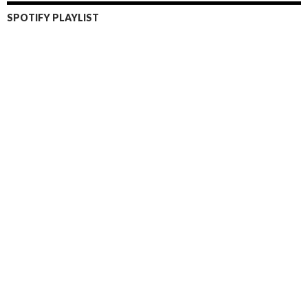
SPOTIFY PLAYLIST