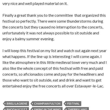
very nice and well played material on it.
Finally a great thank you to the committee that organized this
festival so perfectly. There were some thunderstorms during
the concerts but they caused no interruption to the concerts,
unfortunately it was not always possible to sit outside and
enjoy a balmy summer evening.
I will keep this festival on my list and watch out again next year
what happens. If the line-up is interesting I will come again. I
like the atmosphere in this little medieval town very much and I
also like the whole concept of this festival with free and paid
concerts, so aficionados come and pay for the headliners and
those who want to sit outside, eat and drink and want to get
entertained enjoy the free concerts all over Estavayer-le-Lac.
BIRELI LAGRENE
CHAMPIAN FULTON
FESTIVAL
RHODA SCOTT
SWING IN THE WIND
THIERRY LANG