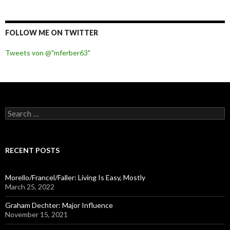
FOLLOW ME ON TWITTER
Tweets von @"mferber63"
S
e
a
r
c
RECENT POSTS
h
f
o
Morello/Francel/Faller: Living Is Easy, Mostly
r
March 25, 2022
:
Graham Dechter: Major Influence
November 15, 2021