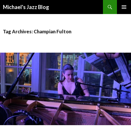
Search
Michael's Jazz Blog
SKIP
PRIMAR
TO
MENU
CONTENT
Tag Archives: Champian Fulton