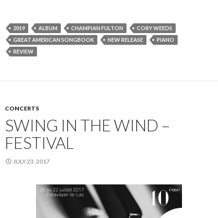
2019
ALBUM
CHAMPIAN FULTON
CORY WEEDS
GREAT AMERICAN SONGBOOK
NEW RELEASE
PIANO
REVIEW
CONCERTS
SWING IN THE WIND –
FESTIVAL
JULY 23, 2017