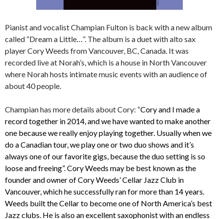
Pianist and vocalist Champian Fulton is back with a new album
called “Dream a Little…”. The album is a duet with alto sax
player Cory Weeds from Vancouver, BC, Canada. It was
recorded live at Norah’s, which is a house in North Vancouver
where Norah hosts intimate music events with an audience of
about 40 people.
Champian has more details about Cory: “
Cory and I made a
record together in 2014, and we have wanted to make another
one because we really enjoy playing together. Usually when we
do a Canadian tour, we play one or two duo shows and it’s
always one of our favorite gigs, because the duo setting is so
loose and freeing”. Cory Weeds may be best known as the
founder and owner of Cory Weeds’ Cellar Jazz Club in
Vancouver, which he successfully ran for more than 14 years.
Weeds built the Cellar to become one of North America’s best
Jazz clubs. He is also an excellent saxophonist with an endless