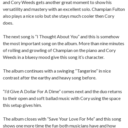
and Cory Weeds gets another great moment to show his
versatility and mastery with an excellent solo. Champian Fulton
also plays a nice solo but she stays much cooler then Cory
does.
The next song is “I Thought About You” and this is somehow
the most important song on the album. More than nine minutes
of rolling and growling of Champian on the piano and Cory
Weeds in a bluesy mood give this song it’s character.
The album continues with a swinging “Tangerine” in nice
contrast after the earthy and heavy song before.
“I’d Give A Dollar For A Dime” comes next and the duo returns
to their open and soft ballad music with Cory using the space
this setup gives him.
The album closes with “Save Your Love For Me” and this song
shows one more time the fun both musicians have and how