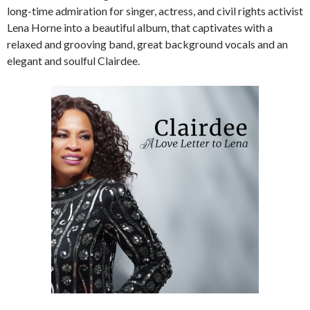
long-time admiration for singer, actress, and civil rights activist
Lena Horne into a beautiful album, that captivates with a
relaxed and grooving band, great background vocals and an
elegant and soulful Clairdee.