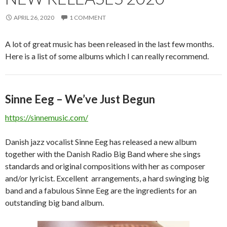
APRIL 26, 2020
1 COMMENT
A lot of great music has been released in the last few months.
Here is a list of some albums which I can really recommend.
Sinne Eeg – We’ve Just Begun
https://sinnemusic.com/
Danish jazz vocalist Sinne Eeg has released a new album
together with the Danish Radio Big Band where she sings
standards and original compositions with her as composer
and/or lyricist. Excellent arrangements, a hard swinging big
band and a fabulous Sinne Eeg are the ingredients for an
outstanding big band album.