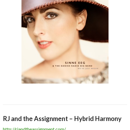
RJ and the Assignment – Hybrid Harmony
http://rjandtheassignment.com/