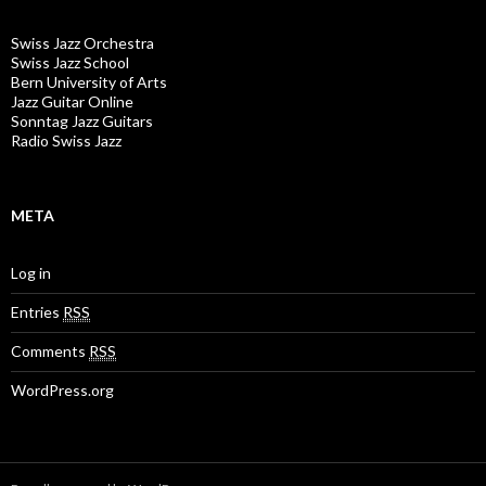
Swiss Jazz Orchestra
Swiss Jazz School
Bern University of Arts
Jazz Guitar Online
Sonntag Jazz Guitars
Radio Swiss Jazz
META
Log in
Entries
RSS
Comments
RSS
WordPress.org