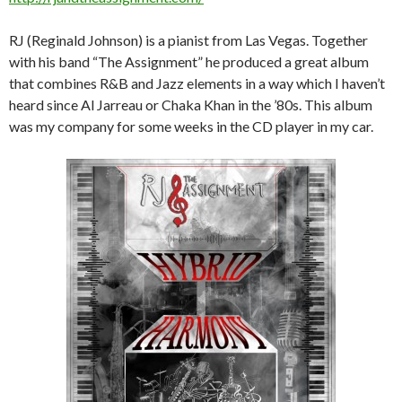
RJ (Reginald Johnson) is a pianist from Las Vegas. Together
with his band “The Assignment” he produced a great album
that combines R&B and Jazz elements in a way which I haven’t
heard since Al Jarreau or Chaka Khan in the ’80s. This album
was my company for some weeks in the CD player in my car.