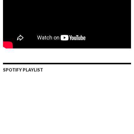
SPOTIFY PLAYLIST