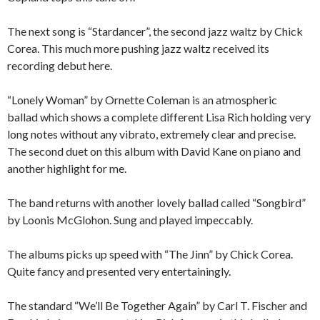
The next song is “Stardancer”, the second jazz waltz by Chick
Corea. This much more pushing jazz waltz received its
recording debut here.
“Lonely Woman” by Ornette Coleman is an atmospheric
ballad which shows a complete different Lisa Rich holding very
long notes without any vibrato, extremely clear and precise.
The second duet on this album with David Kane on piano and
another highlight for me.
The band returns with another lovely ballad called “Songbird”
by Loonis McGlohon. Sung and played impeccably.
The albums picks up speed with “The Jinn” by Chick Corea.
Quite fancy and presented very entertainingly.
The standard “We’ll Be Together Again” by Carl T. Fischer and