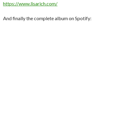
https://www.lisarich.com/
And finally the complete album on Spotify: