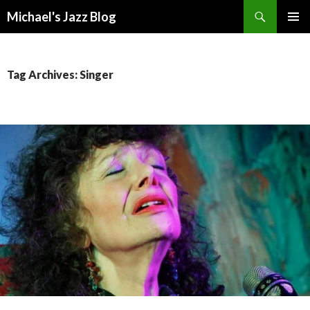
Search
Michael's Jazz Blog
SKIP
PRIMAR
TO
MENU
CONTENT
Tag Archives: Singer