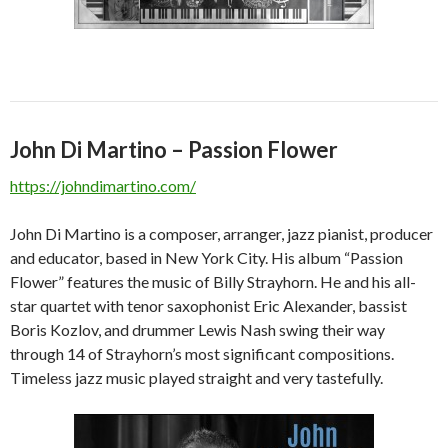
John Di Martino – Passion Flower
https://johndimartino.com/
John Di Martino is a composer, arranger, jazz pianist, producer
and educator, based in New York City. His album “Passion
Flower” features the music of Billy Strayhorn. He and his all-
star quartet with tenor saxophonist Eric Alexander, bassist
Boris Kozlov, and drummer Lewis Nash swing their way
through 14 of Strayhorn’s most significant compositions.
Timeless jazz music played straight and very tastefully.