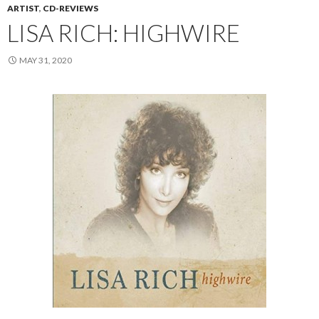
ARTIST
,
CD-REVIEWS
LISA RICH: HIGHWIRE
MAY 31, 2020