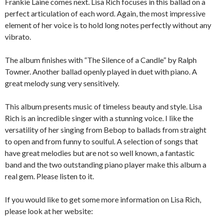
Frankie Laine comes next. Lisa Rich focuses in this ballad on a
perfect articulation of each word. Again, the most impressive
element of her voice is to hold long notes perfectly without any
vibrato.
The album finishes with “The Silence of a Candle” by Ralph
Towner. Another ballad openly played in duet with piano. A
great melody sung very sensitively.
This album presents music of timeless beauty and style. Lisa
Rich is an incredible singer with a stunning voice. I like the
versatility of her singing from Bebop to ballads from straight
to open and from funny to soulful. A selection of songs that
have great melodies but are not so well known, a fantastic
band and the two outstanding piano player make this album a
real gem. Please listen to it.
If you would like to get some more information on Lisa Rich,
please look at her website: