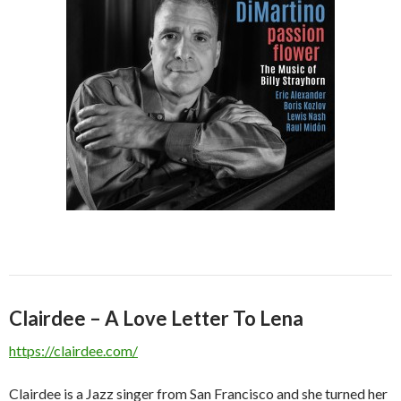
Clairdee – A Love Letter To Lena
https://clairdee.com/
Clairdee is a Jazz singer from San Francisco and she turned her