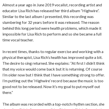
Almost a year ago in June 2019 vocalist, recording artist and
educator Lisa Rich has released her third album “Highwire”.
Similar to the last album I presented, this recording was
slumbering for 32 years before it was released. The reason
behind this long period were health problems, which made it
impossible for Lisa Rich to perform and so she became a full
time vocal teacher.
In recent times, thanks to regular exercise and working with a
physical therapist, Lisa Rich’s health has improved quite a bit.
The desire to sing returned. She explains: “At first I didn’t think
that my voice would come back but it is returning. Of course
I’m older now but I think that I have something strong to offer.
I’m putting out the ‘Highwire’ record because the music is too
good not to be released. Now it’s my goal to put myself out
there.”
The album was recorded with a top-notch rhythm section, she