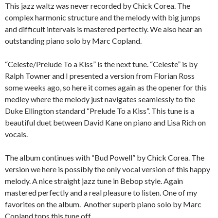
This jazz waltz was never recorded by Chick Corea. The
complex harmonic structure and the melody with big jumps
and difficult intervals is mastered perfectly. We also hear an
outstanding piano solo by Marc Copland.
“Celeste/Prelude To a Kiss” is the next tune. “Celeste” is by
Ralph Towner and I presented a version from Florian Ross
some weeks ago, so here it comes again as the opener for this
medley where the melody just navigates seamlessly to the
Duke Ellington standard “Prelude To a Kiss”. This tune is a
beautiful duet between David Kane on piano and Lisa Rich on
vocals.
The album continues with “Bud Powell” by Chick Corea. The
version we here is possibly the only vocal version of this happy
melody. A nice straight jazz tune in Bebop style. Again
mastered perfectly and a real pleasure to listen. One of my
favorites on the album. Another superb piano solo by Marc
Copland tops this tune off.