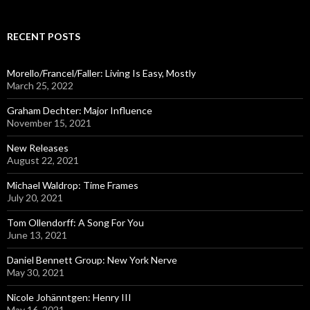
a
r
c
RECENT POSTS
h
f
o
Morello/Francel/Faller: Living Is Easy, Mostly
r
March 25, 2022
:
Graham Dechter: Major Influence
November 15, 2021
New Releases
August 22, 2021
Michael Waldrop: Time Frames
July 20, 2021
Tom Ollendorff: A Song For You
June 13, 2021
Daniel Bennett Group: New York Nerve
May 30, 2021
Nicole Johänntgen: Henry III
May 16, 2021