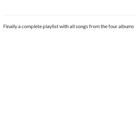
Finally a complete playlist with all songs from the four albums