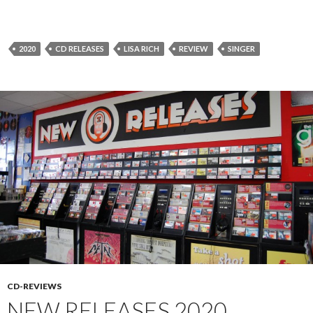
2020
CD RELEASES
LISA RICH
REVIEW
SINGER
CD-REVIEWS
NEW RELEASES 2020