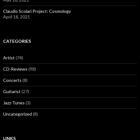
Claudio Scolari Project: Cosmology
April 18, 2021
CATEGORIES
Artist
(74)
CD-Reviews
(98)
Concerts
(8)
Guitarist
(27)
Jazz-Tunes
(3)
Uncategorized
(8)
LINKS