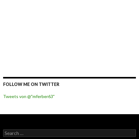
FOLLOW ME ON TWITTER
Tweets von @"mferber63"
S
e