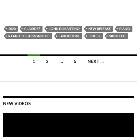
2020
CLAIRDEE
JOHN DI MARTINO
NEW RELEASE
PIANO
RJ AND THE ASSIGNMENT
SAXOPHONE
SINGER
SINNE EEG
1
2
…
5
NEXT →
Posts
navigation
NEW VIDEOS