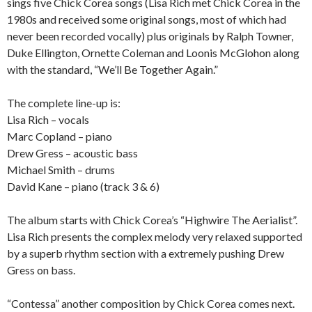
sings five Chick Corea songs (Lisa Rich met Chick Corea in the
1980s and received some original songs, most of which had
never been recorded vocally) plus originals by Ralph Towner,
Duke Ellington, Ornette Coleman and Loonis McGlohon along
with the standard, “We’ll Be Together Again.”
The complete line-up is:
Lisa Rich – vocals
Marc Copland – piano
Drew Gress – acoustic bass
Michael Smith – drums
David Kane – piano (track 3 & 6)
The album starts with Chick Corea’s “Highwire The Aerialist”.
Lisa Rich presents the complex melody very relaxed supported
by a superb rhythm section with a extremely pushing Drew
Gress on bass.
“Contessa” another composition by Chick Corea comes next.