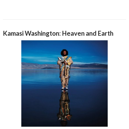
Kamasi Washington: Heaven and Earth