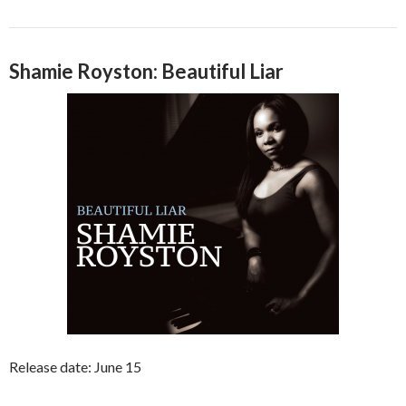
Shamie Royston: Beautiful Liar
Release date: June 15