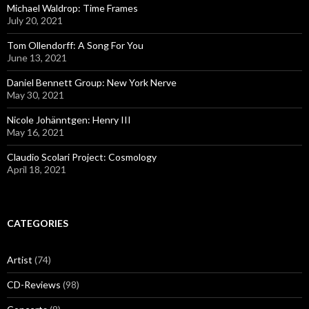
Michael Waldrop: Time Frames
July 20, 2021
Tom Ollendorff: A Song For You
June 13, 2021
Daniel Bennett Group: New York Nerve
May 30, 2021
Nicole Johänntgen: Henry III
May 16, 2021
Claudio Scolari Project: Cosmology
April 18, 2021
CATEGORIES
Artist
(74)
CD-Reviews
(98)