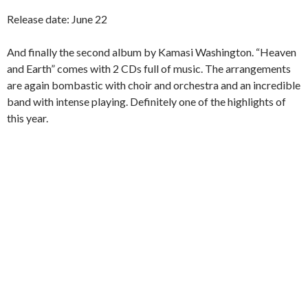
Release date: June 22
And finally the second album by Kamasi Washington. “Heaven
and Earth” comes with 2 CDs full of music. The arrangements
are again bombastic with choir and orchestra and an incredible
band with intense playing. Definitely one of the highlights of
this year.