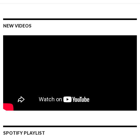
NEW VIDEOS
SPOTIFY PLAYLIST