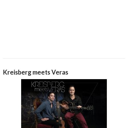
Kreisberg meets Veras