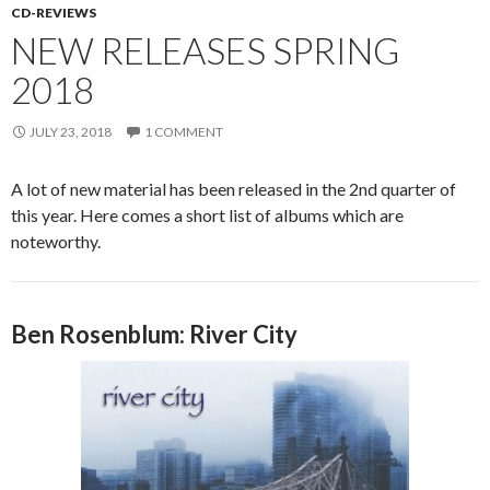
CD-REVIEWS
NEW RELEASES SPRING
2018
JULY 23, 2018
1 COMMENT
A lot of new material has been released in the 2nd quarter of
this year. Here comes a short list of albums which are
noteworthy.
Ben Rosenblum: River City