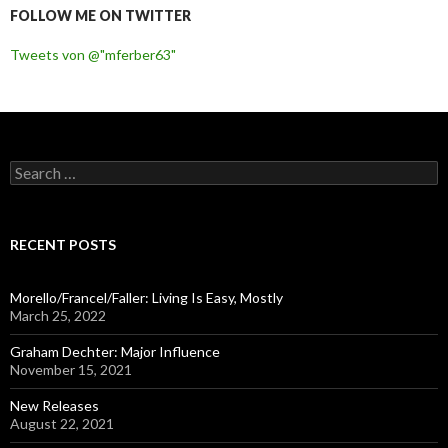
FOLLOW ME ON TWITTER
Tweets von @"mferber63"
S
e
a
r
c
RECENT POSTS
h
f
o
Morello/Francel/Faller: Living Is Easy, Mostly
r
March 25, 2022
:
Graham Dechter: Major Influence
November 15, 2021
New Releases
August 22, 2021