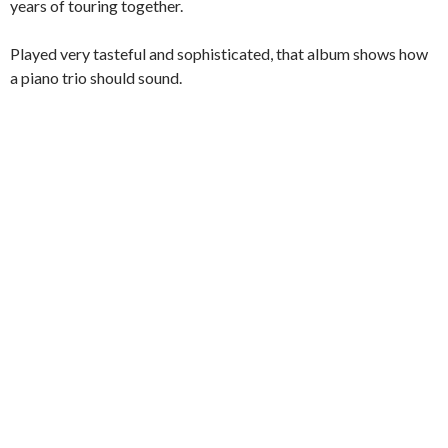
years of touring together.
Played very tasteful and sophisticated, that album shows how
a piano trio should sound.