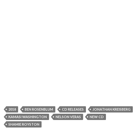
2018
BEN ROSENBLUM
CD RELEASES
JONATHAN KREISBERG
KAMASI WASHINGTON
NELSON VERAS
NEW CD
SHAMIE ROYSTON