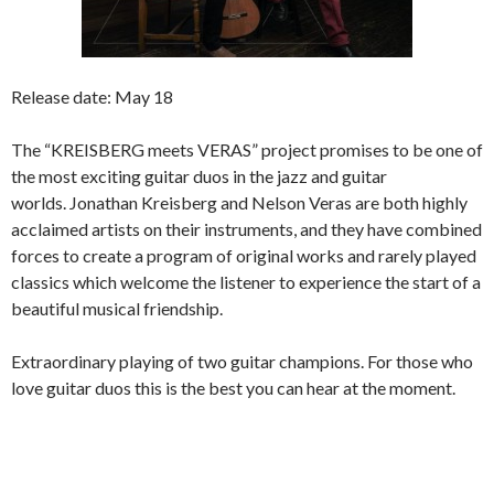
Release date: May 18
The “KREISBERG meets VERAS” project promises to be one of
the most exciting guitar duos in the jazz and guitar
worlds. Jonathan Kreisberg and Nelson Veras are both highly
acclaimed artists on their instruments, and they have combined
forces to create a program of original works and rarely played
classics which welcome the listener to experience the start of a
beautiful musical friendship.
Extraordinary playing of two guitar champions. For those who
love guitar duos this is the best you can hear at the moment.