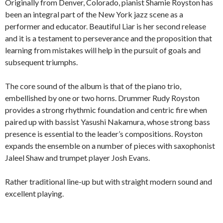
Originally from Denver, Colorado, pianist Shamie Royston has
been an integral part of the New York jazz scene as a
performer and educator. Beautiful Liar is her second release
and it is a testament to perseverance and the proposition that
learning from mistakes will help in the pursuit of goals and
subsequent triumphs.
The core sound of the album is that of the piano trio,
embellished by one or two horns. Drummer Rudy Royston
provides a strong rhythmic foundation and centric fire when
paired up with bassist Yasushi Nakamura, whose strong bass
presence is essential to the leader’s compositions. Royston
expands the ensemble on a number of pieces with saxophonist
Jaleel Shaw and trumpet player Josh Evans.
Rather traditional line-up but with straight modern sound and
excellent playing.