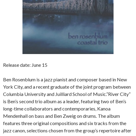
Release date: June 15
Ben Rosenblum is a jazz pianist and composer based in New
York City, and a recent graduate of the joint program between
Columbia University and Juilliard School of Music.”River City”
is Ben’s second trio album as a leader, featuring two of Ben’s
long-time collaborators and contemporaries, Kanoa
Mendenhall on bass and Ben Zweig on drums. The album
features three original compositions and six tracks from the
jazz canon, selections chosen from the group’s repertoire after