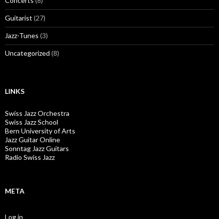
Concerts
(8)
Guitarist
(27)
Jazz-Tunes
(3)
Uncategorized
(8)
LINKS
Swiss Jazz Orchestra
Swiss Jazz School
Bern University of Arts
Jazz Guitar Online
Sonntag Jazz Guitars
Radio Swiss Jazz
META
Log in