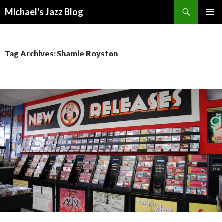
Search
Michael's Jazz Blog
SKIP
PRIMAR
TO
MENU
CONTENT
Tag Archives: Shamie Royston