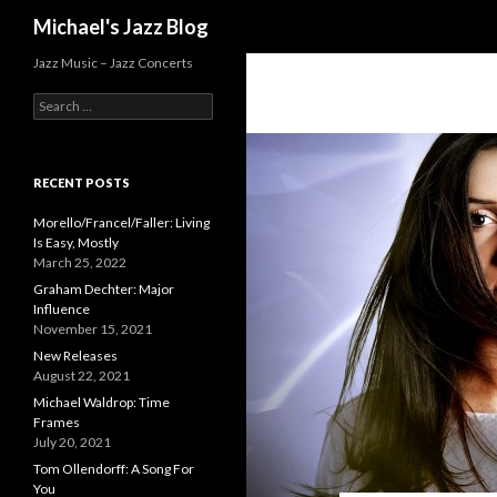
Search
Michael's Jazz Blog
Jazz Music – Jazz Concerts
S
e
a
r
c
RECENT POSTS
h
f
Morello/Francel/Faller: Living
o
Is Easy, Mostly
r
March 25, 2022
:
Graham Dechter: Major
Influence
November 15, 2021
New Releases
August 22, 2021
Michael Waldrop: Time
Frames
July 20, 2021
Tom Ollendorff: A Song For
You