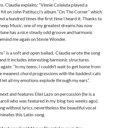
s. Claudia explains: “Vinnie Colaiuta played a
ill on John Patitucci’s album “On The Corner” which
ind a hundred times the first time I heard it. Thanks to
Sheep Music, one of my greatest dreams has now
 tune has a nice steady odd groove and harmonic
remind me again on Stevie Wonder.
” is a soft and open ballad. Claudia wrote the song
and it includes interesting harmonic structures.
 again: “In my teens, I couldn’t wait to get home from
he meanest chord progressions with the baddest cats
d let all my emotions explode through my ears”.
ext and features Eliel Lazo on percussion (he is a
 Caroli who was featured in my blog two weeks ago).
ng without lyrics, nevertheless the beautiful vocal
inates this Latin-song.