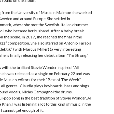
s found on the album.
g from the University of Music in Malmoe she worked
 Sweden and around Europe. She settled in
mark, where she met the Swedish-Italian drummer
l, who became her husband. After a baby break
n the scene. In 2017, she reached the final in the
zz” competition. She also starred on Antonio Faraò’s
lektik” (with Marcus Miller) (a very interesting
he is finally releasing her debut album “I’m Strong.”
 with the brilliant Stevie Wonder inspired “All
ich was released as a single on February 22 and was
e Music’s editors for their “Best of The Week”
g all genres. Claudia plays keyboards, bass and sings
ound vocals, Niclas Campagnol the drums.
oul-pop song in the best tradition of Stevie Wonder, Al
Khan. I was listening a lot to this kind of music in the
 I cannot get enough of it.