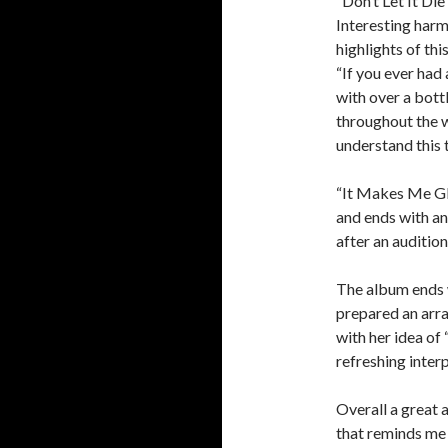
“Don’t Let It Die
Interesting harm
highlights of th
“If you ever had
with over a bottl
throughout the wh
understand this t
“It Makes Me Gla
and ends with an
after an auditio
The album ends w
prepared an arr
with her idea of
refreshing inter
Overall a great 
that reminds me a