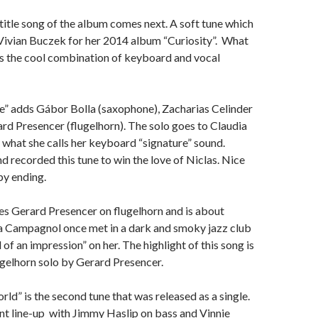
e title song of the album comes next. A soft tune which
Vivian Buczek for her 2014 album “Curiosity”. What
y is the cool combination of keyboard and vocal
” adds Gábor Bolla (saxophone), Zacharias Celinder
ard Presencer (flugelhorn). The solo goes to Claudia
what she calls her keyboard “signature” sound.
d recorded this tune to win the love of Niclas. Nice
py ending.
es Gerard Presencer on flugelhorn and is about
 Campagnol once met in a dark and smoky jazz club
of an impression” on her. The highlight of this song is
lugelhorn solo by Gerard Presencer.
ld” is the second tune that was released as a single.
nt line-up with Jimmy Haslip on bass and Vinnie