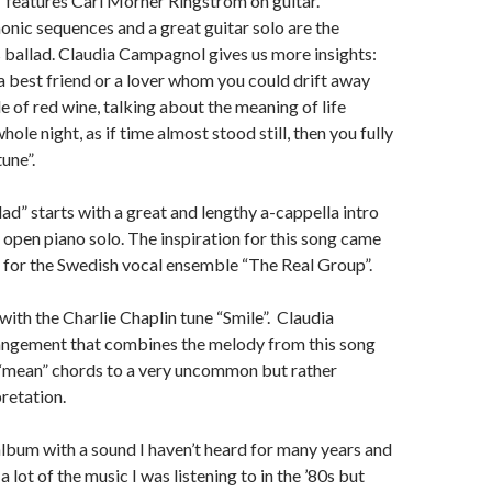
” features Carl Mörner Ringström on guitar.
onic sequences and a great guitar solo are the
is ballad. Claudia Campagnol gives us more insights:
 a best friend or a lover whom you could drift away
e of red wine, talking about the meaning of life
ole night, as if time almost stood still, then you fully
une”.
d” starts with a great and lengthy a-cappella intro
 open piano solo. The inspiration for this song came
n for the Swedish vocal ensemble “The Real Group”.
ith the Charlie Chaplin tune “Smile”. Claudia
angement that combines the melody from this song
 “mean” chords to a very uncommon but rather
pretation.
album with a sound I haven’t heard for many years and
 lot of the music I was listening to in the ’80s but