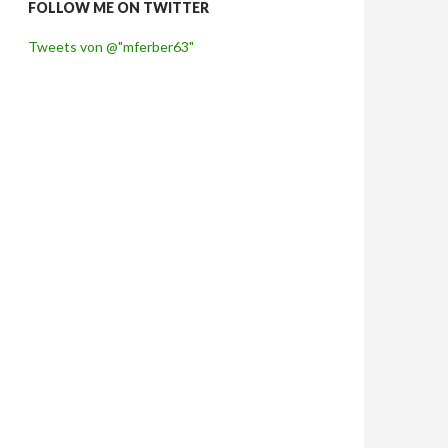
FOLLOW ME ON TWITTER
Tweets von @"mferber63"