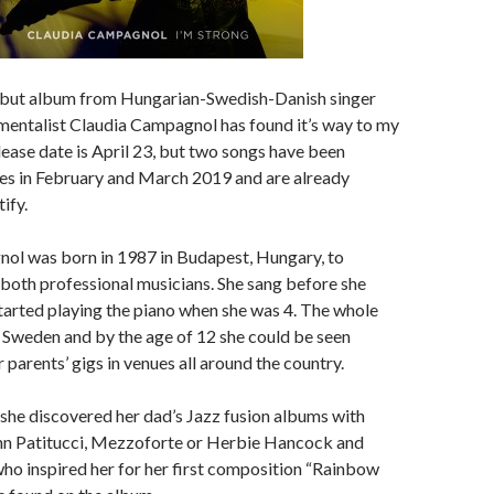
ebut album from Hungarian-Swedish-Danish singer
mentalist Claudia Campagnol has found it’s way to my
elease date is April 23, but two songs have been
les in February and March 2019 and are already
ify.
ol was born in 1987 in Budapest, Hungary, to
both professional musicians. She sang before she
started playing the piano when she was 4. The whole
 Sweden and by the age of 12 she could be seen
 parents’ gigs in venues all around the country.
 she discovered her dad’s Jazz fusion albums with
hn Patitucci, Mezzoforte or Herbie Hancock and
ho inspired her for her first composition “Rainbow