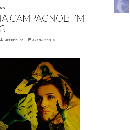
EWS
A CAMPAGNOL: I’M
G
MFERBER63
3 COMMENTS