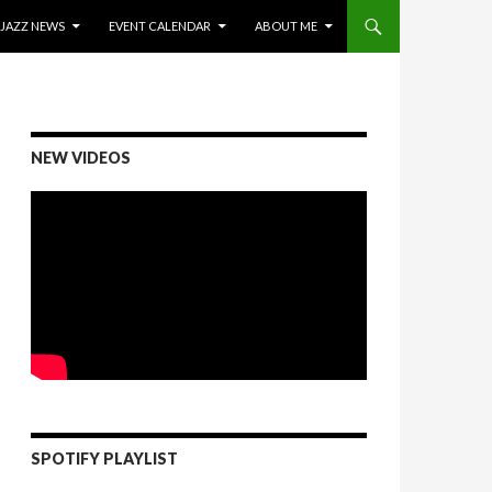
ONTENT
JAZZ NEWS
EVENT CALENDAR
ABOUT ME
NEW VIDEOS
SPOTIFY PLAYLIST