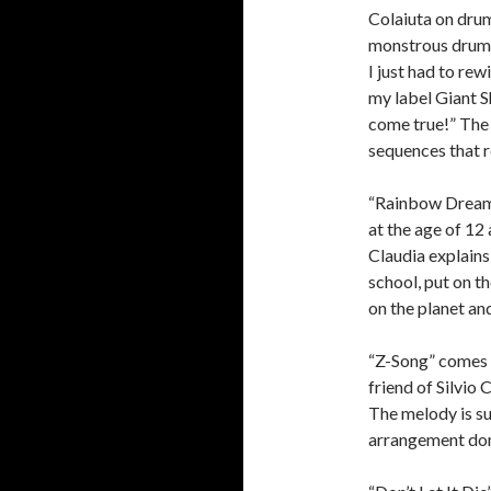
Colaiuta on drum
monstrous drum f
I just had to rew
my label Giant 
come true!” The
sequences that 
“Rainbow Dreams
at the age of 12 
Claudia explains
school, put on t
on the planet an
“Z-Song” comes n
friend of Silvio
The melody is su
arrangement dom