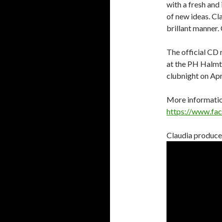
with a fresh and i
of new ideas. C
brillant manner.
The official CD 
at the PH Halmto
clubnight on Apr
More information
https://www.fa
Claudia produced