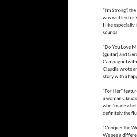
“I’m Strong”, th
was written for 
I like especiall
sounds.
“Do You Love Me
(guitar) and Ger
Campagnol with 
Claudia wrote an
story with a hap
“For Her” featur
a woman Claudia
who “made a hell 
definitely the f
“Conquer the Wor
We see a differe