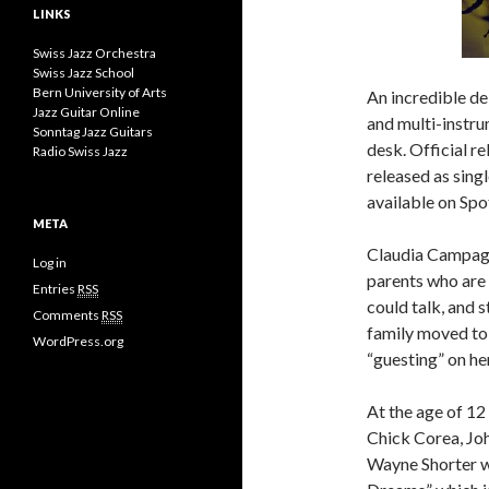
LINKS
Swiss Jazz Orchestra
Swiss Jazz School
Bern University of Arts
An incredible d
Jazz Guitar Online
and multi-instru
Sonntag Jazz Guitars
desk. Official r
Radio Swiss Jazz
released as sing
available on Spot
META
Claudia Campagn
Log in
parents who are 
Entries
RSS
could talk, and 
Comments
RSS
family moved to
WordPress.org
“guesting” on her
At the age of 12
Chick Corea, Jo
Wayne Shorter w