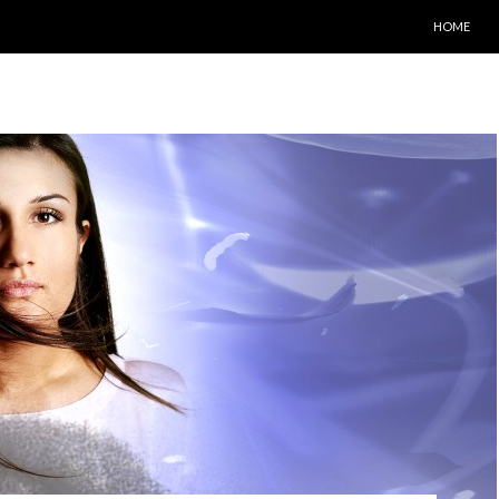
SKIP TO C
HOME