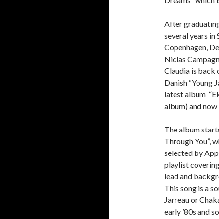
Dreams” which i
After graduatin
several years in
Copenhagen, Den
Niclas Campagno
Claudia is back o
Danish “Young Ja
latest album “Ek
album) and now s
The album starts
Through You”, wh
selected by Appl
playlist coverin
lead and backgr
This song is a s
Jarreau or Chaka 
early ’80s and so