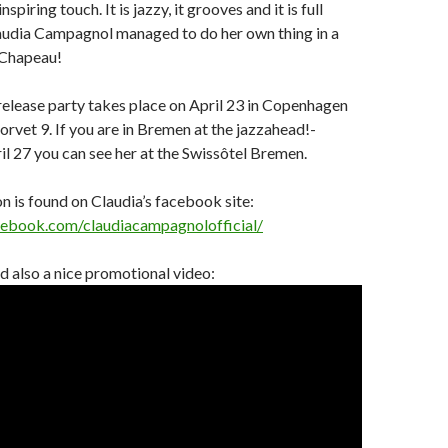
nspiring touch. It is jazzy, it grooves and it is full
laudia Campagnol managed to do her own thing in a
 Chapeau!
release party takes place on April 23 in Copenhagen
rvet 9. If you are in Bremen at the jazzahead!-
il 27 you can see her at the Swissôtel Bremen.
 is found on Claudia’s facebook site:
cebook.com/claudiacampagnolofficial/
 also a nice promotional video: