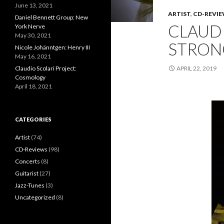
June 13, 2021
ARTIST
,
CD-REVI
Daniel Bennett Group: New
CLAUDI
York Nerve
May 30, 2021
STRON
Nicole Johänntgen: Henry III
May 16, 2021
Claudio Scolari Project:
APRIL 22, 2019
Cosmology
April 18, 2021
CATEGORIES
Artist
(74)
CD-Reviews
(98)
Concerts
(8)
Guitarist
(27)
Jazz-Tunes
(3)
Uncategorized
(8)