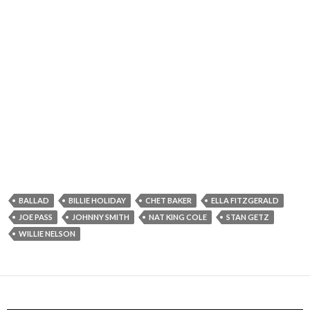
BALLAD
BILLIE HOLIDAY
CHET BAKER
ELLA FITZGERALD
JOE PASS
JOHNNY SMITH
NAT KING COLE
STAN GETZ
WILLIE NELSON