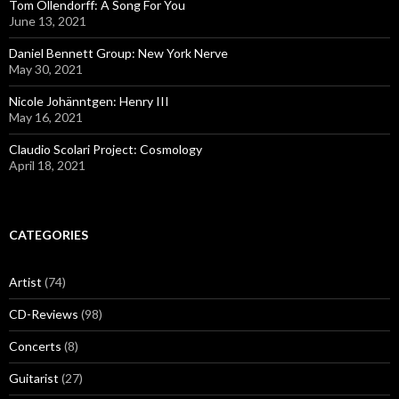
Tom Ollendorff: A Song For You
June 13, 2021
Daniel Bennett Group: New York Nerve
May 30, 2021
Nicole Johänntgen: Henry III
May 16, 2021
Claudio Scolari Project: Cosmology
April 18, 2021
CATEGORIES
Artist
(74)
CD-Reviews
(98)
Concerts
(8)
Guitarist
(27)