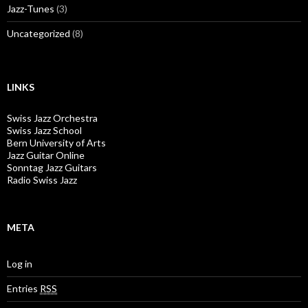
Jazz-Tunes
(3)
Uncategorized
(8)
LINKS
Swiss Jazz Orchestra
Swiss Jazz School
Bern University of Arts
Jazz Guitar Online
Sonntag Jazz Guitars
Radio Swiss Jazz
META
Log in
Entries
RSS