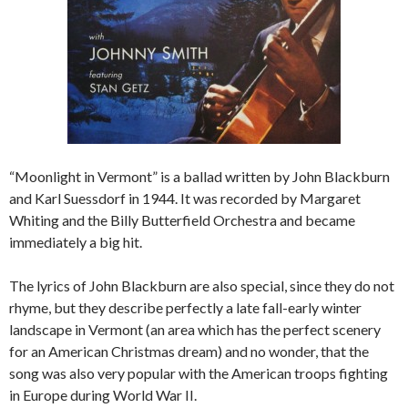
“Moonlight in Vermont” is a ballad written by John Blackburn
and Karl Suessdorf in 1944. It was recorded by Margaret
Whiting and the Billy Butterfield Orchestra and became
immediately a big hit.
The lyrics of John Blackburn are also special, since they do not
rhyme, but they describe perfectly a late fall-early winter
landscape in Vermont (an area which has the perfect scenery
for an American Christmas dream) and no wonder, that the
song was also very popular with the American troops fighting
in Europe during World War II.