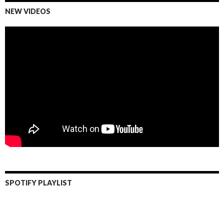
NEW VIDEOS
SPOTIFY PLAYLIST