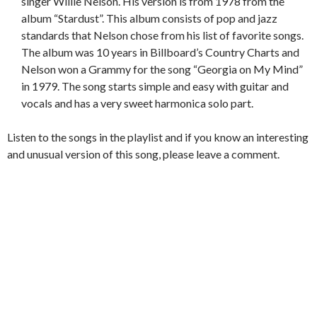
singer Willie Nelson. His version is from 1978 from the
album “Stardust”. This album consists of pop and jazz
standards that Nelson chose from his list of favorite songs.
The album was 10 years in Billboard’s Country Charts and
Nelson won a Grammy for the song “Georgia on My Mind”
in 1979. The song starts simple and easy with guitar and
vocals
and has a very sweet harmonica solo part.
Listen to the songs in the playlist and if you know an interesting
and unusual version of this song, please leave a comment.