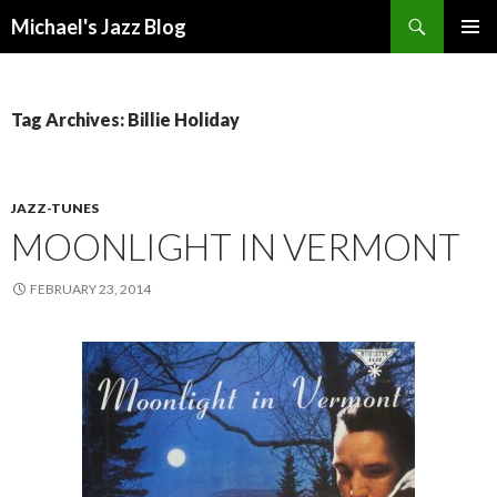
Search
Michael's Jazz Blog
SKIP
PRIMAR
TO
MENU
CONTENT
Tag Archives: Billie Holiday
JAZZ-TUNES
MOONLIGHT IN VERMONT
FEBRUARY 23, 2014