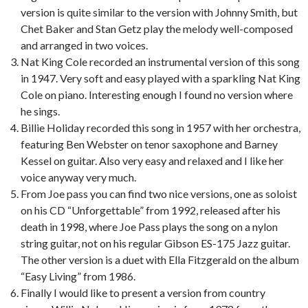
version is quite similar to the version with Johnny Smith, but
Chet Baker and Stan Getz play the melody well-composed
and arranged in two voices.
Nat King Cole recorded an instrumental version of this song
in 1947. Very soft and easy played with a sparkling Nat King
Cole on piano. Interesting enough I found no version where
he sings.
Billie Holiday recorded this song in 1957 with her orchestra,
featuring Ben Webster on tenor saxophone and Barney
Kessel on guitar. Also very easy and relaxed and I like her
voice anyway very much.
From Joe pass you can find two nice versions, one as soloist
on his CD “Unforgettable” from 1992, released after his
death in 1998, where Joe Pass plays the song on a nylon
string guitar, not on his regular Gibson ES-175 Jazz guitar.
The other version is a duet with Ella Fitzgerald on the album
“Easy Living” from 1986.
Finally I would like to present a version from country