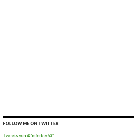
FOLLOW ME ON TWITTER
Tweets von @"mferber63"