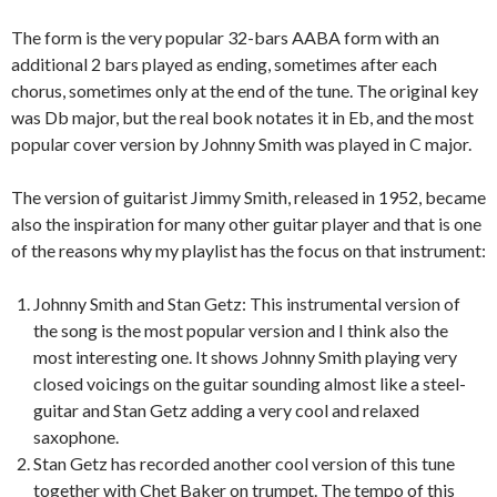
The form is the very popular 32-bars AABA form with an
additional 2 bars played as ending, sometimes after each
chorus, sometimes only at the end of the tune. The original key
was Db major, but the real book notates it in Eb, and the most
popular cover version by Johnny Smith was played in C major.
The version of guitarist Jimmy Smith, released in 1952, became
also the inspiration for many other guitar player and that is one
of the reasons why my playlist has the focus on that instrument:
Johnny Smith and Stan Getz: This instrumental version of
the song is the most popular version and I think also the
most interesting one. It shows Johnny Smith playing very
closed voicings on the guitar sounding almost like a steel-
guitar and Stan Getz adding a very cool and relaxed
saxophone.
Stan Getz has recorded another cool version of this tune
together with Chet Baker on trumpet. The tempo of this