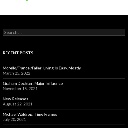
S
e
a
r
c
RECENT POSTS
h
f
o
Morello/Francel/Faller: Living Is Easy, Mostly
r
March 25, 2022
:
Graham Dechter: Major Influence
November 15, 2021
New Releases
August 22, 2021
Michael Waldrop: Time Frames
July 20, 2021