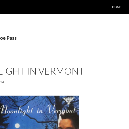
SKIP TO C
HOME
Joe Pass
IGHT IN VERMONT
014