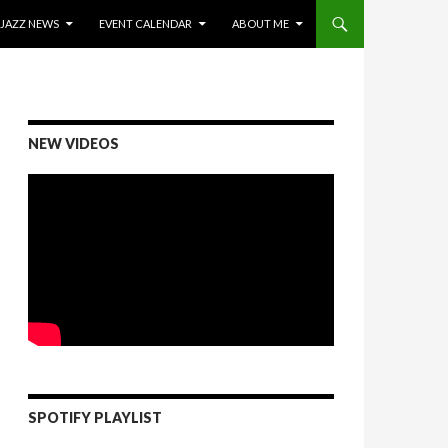
ONTENT
JAZZ NEWS
EVENT CALENDAR
ABOUT ME
NEW VIDEOS
SPOTIFY PLAYLIST