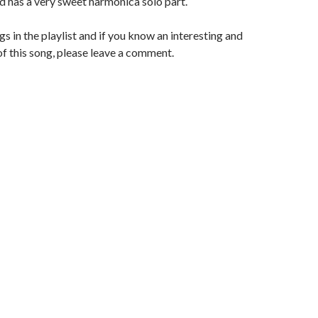
d has a very sweet harmonica solo part.
gs in the playlist and if you know an interesting and
of this song, please leave a comment.