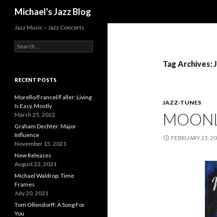
Search
Michael's Jazz Blog
Jazz Music – Jazz Concerts
S
e
a
Tag Archives: 
r
c
RECENT POSTS
h
f
Morello/Francel/Faller: Living
JAZZ-TUNES
o
Is Easy, Mostly
MOONL
r
March 25, 2022
:
Graham Dechter: Major
Influence
FEBRUARY 23, 2
November 15, 2021
New Releases
August 22, 2021
Michael Waldrop: Time
Frames
July 20, 2021
Tom Ollendorff: A Song For
You