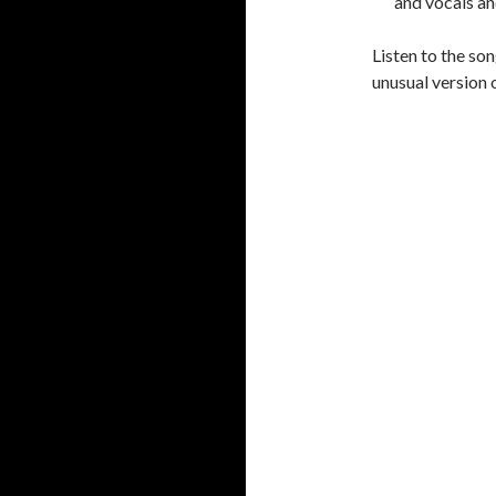
and vocals
an
Listen to the son
unusual version 