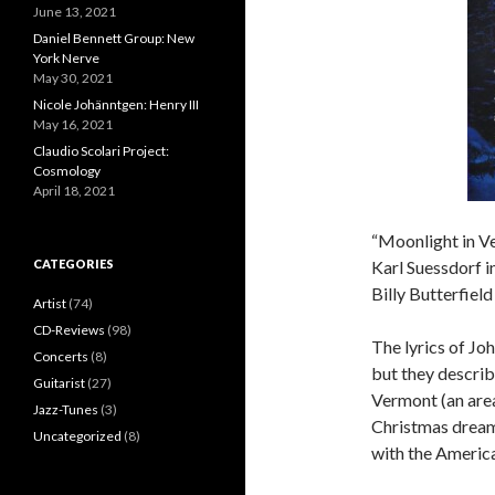
June 13, 2021
Daniel Bennett Group: New
York Nerve
May 30, 2021
Nicole Johänntgen: Henry III
May 16, 2021
Claudio Scolari Project:
Cosmology
April 18, 2021
“Moonlight in Ve
CATEGORIES
Karl Suessdorf i
Billy Butterfiel
Artist
(74)
CD-Reviews
(98)
The lyrics of Jo
Concerts
(8)
but they describe
Guitarist
(27)
Vermont (an area
Jazz-Tunes
(3)
Christmas dream)
Uncategorized
(8)
with the America