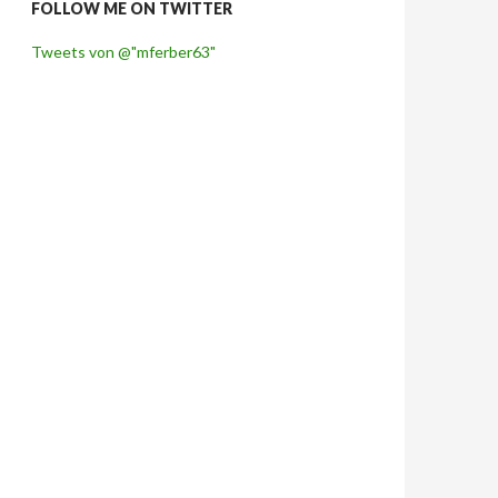
FOLLOW ME ON TWITTER
Tweets von @"mferber63"