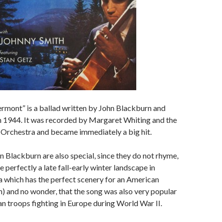
rmont” is a ballad written by John Blackburn and
n 1944. It was recorded by Margaret Whiting and the
d Orchestra and became immediately a big hit.
hn Blackburn are also special, since they do not rhyme,
 perfectly a late fall-early winter landscape in
 which has the perfect scenery for an American
 and no wonder, that the song was also very popular
n troops fighting in Europe during World War II.