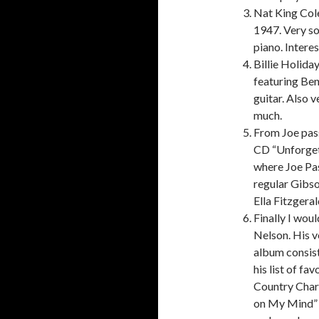
Nat King Cole
1947. Very so
piano. Intere
Billie Holida
featuring Be
guitar. Also 
much.
From Joe pass
CD “Unforgett
where Joe Pass
regular Gibso
Ella Fitzgera
Finally I woul
Nelson. His v
album consist
his list of fa
Country Char
on My Mind” i