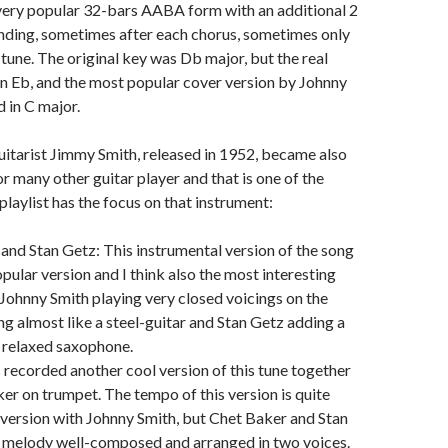
 very popular 32-bars AABA form with an additional 2
nding, sometimes after each chorus, sometimes only
 tune. The original key was Db major, but the real
in Eb, and the most popular cover version by Johnny
 in C major.
uitarist Jimmy Smith, released in 1952, became also
or many other guitar player and that is one of the
laylist has the focus on that instrument:
and Stan Getz: This instrumental version of the song
opular version and I think also the most interesting
 Johnny Smith playing very closed voicings on the
ng almost like a steel-guitar and Stan Getz adding a
 relaxed saxophone.
 recorded another cool version of this tune together
er on trumpet. The tempo of this version is quite
e version with Johnny Smith, but Chet Baker and Stan
e melody well-composed and arranged in two voices.