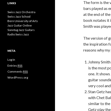
The form is the
LINKS
bars played as e
Swiss Jazz Orchestra
at the end of the
Swiss Jazz School
book notates it 
Bern University of Arts
Jazz Guitar Online
Smith was played
Sonntag Jazz Guitars
Radio Swiss Jazz
The version of g
the inspiration f
reasons why my p
META
Log in
Johnny Smith 
Entries
RSS
is the most p
Comments
RSS
one. It shows
WordPress.org
guitar soundi
very cool and
Stan Getz has
with Chet Bak
similar to th
Getz play th