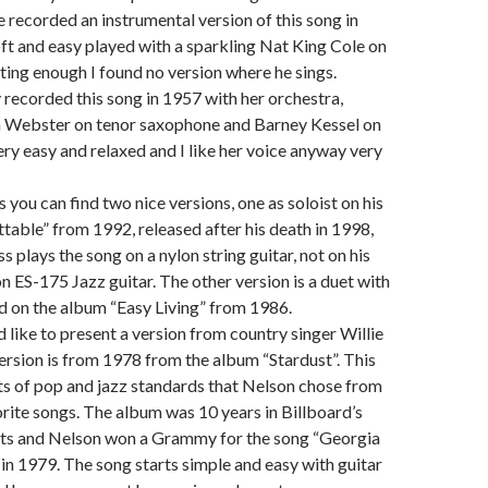
 recorded an instrumental version of this song in
ft and easy played with a sparkling Nat King Cole on
sting enough I found no version where he sings.
y recorded this song in 1957 with her orchestra,
n Webster on tenor saxophone and Barney Kessel on
very easy and relaxed and I like her voice anyway very
 you can find two nice versions, one as soloist on his
able” from 1992, released after his death in 1998,
 plays the song on a nylon string guitar, not on his
n ES-175 Jazz guitar. The other version is a duet with
ld on the album “Easy Living” from 1986.
d like to present a version from country singer Willie
ersion is from 1978 from the album “Stardust”. This
s of pop and jazz standards that Nelson chose from
vorite songs. The album was 10 years in Billboard’s
ts and Nelson won a Grammy for the song “Georgia
n 1979. The song starts simple and easy with guitar