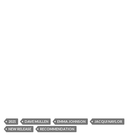
2021
DAVE MULLEN
EMMA JOHNSON
JACQUI NAYLOR
NEW RELEASE
RECOMMENDATION