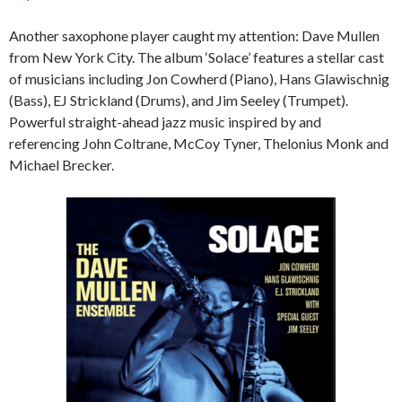
Another saxophone player caught my attention: Dave Mullen
from New York City. The album ‘Solace’ features a stellar cast
of musicians including Jon Cowherd (Piano), Hans Glawischnig
(Bass), EJ Strickland (Drums), and Jim Seeley (Trumpet).
Powerful straight-ahead jazz music inspired by and
referencing John Coltrane, McCoy Tyner, Thelonius Monk and
Michael Brecker.