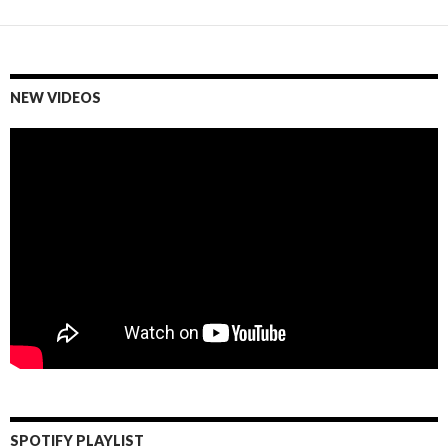
NEW VIDEOS
SPOTIFY PLAYLIST