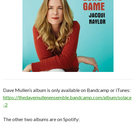
Dave Mullen’s album is only available on Bandcamp or iTunes:
https://thedavemullenensemble.bandcamp.com/album/solace
-2
The other two albums are on Spotify: