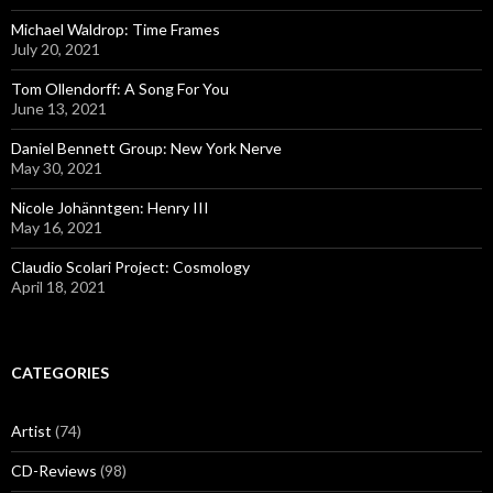
Michael Waldrop: Time Frames
July 20, 2021
Tom Ollendorff: A Song For You
June 13, 2021
Daniel Bennett Group: New York Nerve
May 30, 2021
Nicole Johänntgen: Henry III
May 16, 2021
Claudio Scolari Project: Cosmology
April 18, 2021
CATEGORIES
Artist
(74)
CD-Reviews
(98)