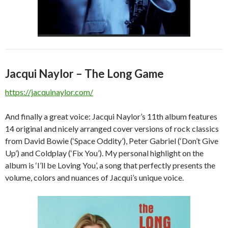
Jacqui Naylor – The Long Game
https://jacquinaylor.com/
And finally a great voice: Jacqui Naylor’s 11th album features
14 original and nicely arranged cover versions of rock classics
from David Bowie (‘Space Oddity’), Peter Gabriel (‘Don’t Give
Up’) and Coldplay (‘Fix You’). My personal highlight on the
album is ‘I’ll be Loving You’, a song that perfectly presents the
volume, colors and nuances of Jacqui’s unique voice.