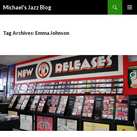
Search
Michael's Jazz Blog
SKIP
PRIMAR
TO
MENU
CONTENT
Tag Archives: Emma Johnson