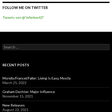
FOLLOW ME ON TWITTER
Tweets von @"mferber63"
S
e
a
r
c
RECENT POSTS
h
f
o
Morello/Francel/Faller: Living Is Easy, Mostly
r
March 25, 2022
:
Graham Dechter: Major Influence
November 15, 2021
New Releases
August 22, 2021