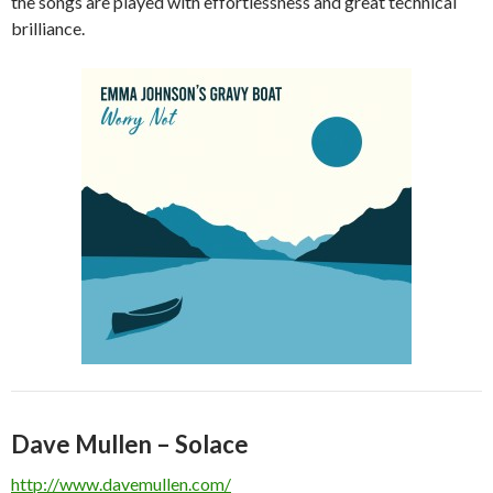
the songs are played with effortlessness and great technical
brilliance.
Dave Mullen – Solace
http://www.davemullen.com/