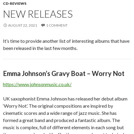
CD-REVIEWS
NEW RELEASES
AUGUST 22, 2021
1 COMMENT
It’s time to provide another list of interesting albums that have
been released in the last few months.
Emma Johnson’s Gravy Boat – Worry Not
https://www.johnsonmusic.co.uk/
UK saxophonist Emma Johnson has released her debut album
‘Worry Not’. The original compositions are inspired by
cinematic scores and a wide range of jazz music. She has
formed a great band and produced a fantastic album. The
music is complex, full of different elements in each song but