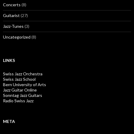
Concerts
(8)
Guitarist
(27)
Jazz-Tunes
(3)
Uncategorized
(8)
LINKS
Swiss Jazz Orchestra
Swiss Jazz School
Bern University of Arts
Jazz Guitar Online
Sonntag Jazz Guitars
Radio Swiss Jazz
META