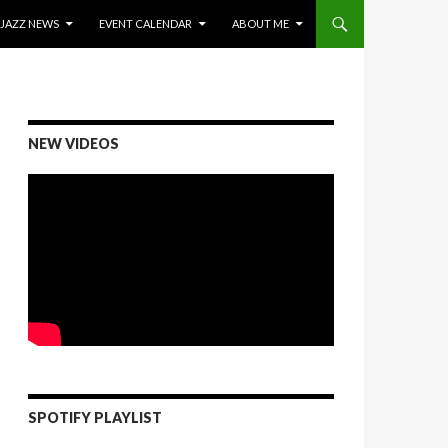
ONTENT
JAZZ NEWS
EVENT CALENDAR
ABOUT ME
NEW VIDEOS
SPOTIFY PLAYLIST