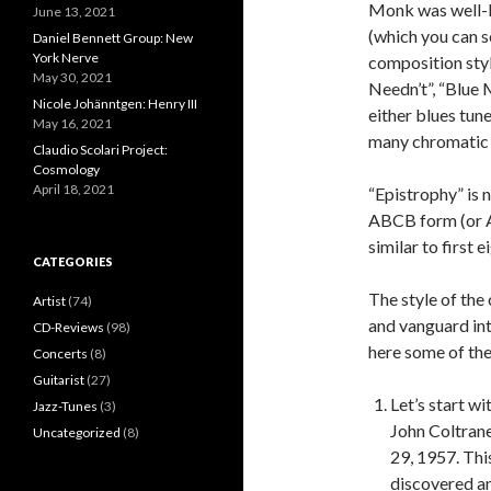
Monk was well-k
June 13, 2021
(which you can se
Daniel Bennett Group: New
York Nerve
composition styl
May 30, 2021
Needn’t”, “Blue 
Nicole Johänntgen: Henry III
either blues tun
May 16, 2021
many chromatic 
Claudio Scolari Project:
Cosmology
April 18, 2021
“Epistrophy” is 
ABCB form (or A
similar to first 
CATEGORIES
The style of the
Artist
(74)
and vanguard int
CD-Reviews
(98)
here some of the
Concerts
(8)
Guitarist
(27)
Let’s start wi
Jazz-Tunes
(3)
John Coltran
Uncategorized
(8)
29, 1957. This
discovered an