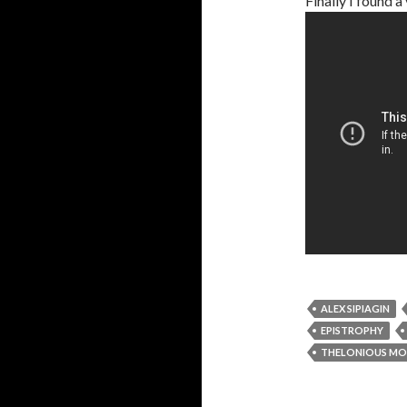
Finally I found 
ALEX SIPIAGIN
EPISTROPHY
THELONIOUS M