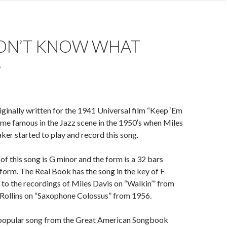
ON’T KNOW WHAT
S
iginally written for the 1941 Universal film “Keep ‘Em
me famous in the Jazz scene in the 1950′s when Miles
ker started to play and record this song.
of this song is G minor and the form is a 32 bars
orm. The Real Book has the song in the key of F
 to the recordings of Miles Davis on “Walkin’” from
Rollins on “Saxophone Colossus” from 1956.
ry popular song from the Great American Songbook