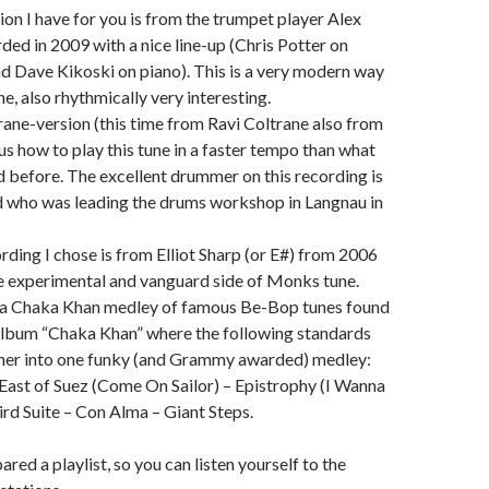
ion I have for you is from the trumpet player Alex
rded in 2009 with a nice line-up (Chris Potter on
 Dave Kikoski on piano). This is a very modern way
ne, also rhythmically very interesting.
ane-version (this time from Ravi Coltrane also from
s how to play this tune in a faster tempo than what
 before. The excellent drummer on this recording is
nd who was leading the drums workshop in Langnau in
rding I chose is from Elliot Sharp (or E#) from 2006
e experimental and vanguard side of Monks tune.
ve a Chaka Khan medley of famous Be-Bop tunes found
album “Chaka Khan” where the following standards
ther into one funky (and Grammy awarded) medley:
ast of Suez (Come On Sailor) – Epistrophy (I Wanna
ird Suite – Con Alma – Giant Steps.
ared a playlist, so you can listen yourself to the