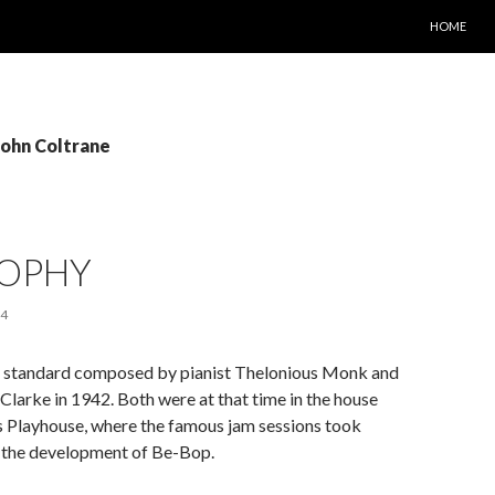
SKIP TO C
HOME
John Coltrane
ROPHY
14
 a standard composed by pianist Thelonious Monk and
arke in 1942. Both were at that time in the house
s Playhouse, where the famous jam sessions took
o the development of Be-Bop.