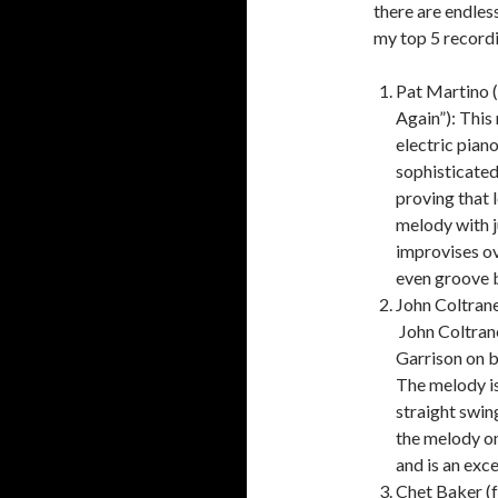
there are endles
my top 5 recordi
Pat Martino 
Again”):
This 
electric piano
sophisticated
proving that 
melody with ju
improvises ov
even groove b
John Coltran
John Coltran
Garrison on b
The melody is
straight swing
the melody on
and is an exc
Chet Baker (