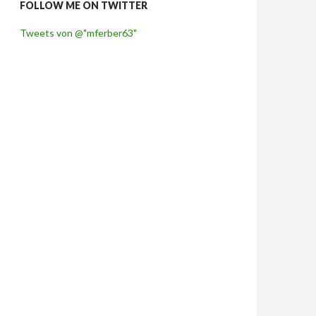
FOLLOW ME ON TWITTER
Tweets von @"mferber63"