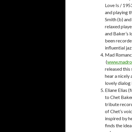
Love Is / 195
and playing t
Smith (b) and
relaxed playe
and Baker’s lo
been recorde
influential j
Mad Romance
(
www.madro
released this
hear a nicely
lovely dialo
Eliane Elias 
to Chet Baker
tribute record
of Chet’s voic
inspired by h
finds the idea