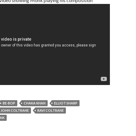
a video showing Monk playing his composition
BE-BOP
CHAKA KHAN
ELLIOT SHARP
JOHN COLTRANE
RAVI COLTRANE
ONK