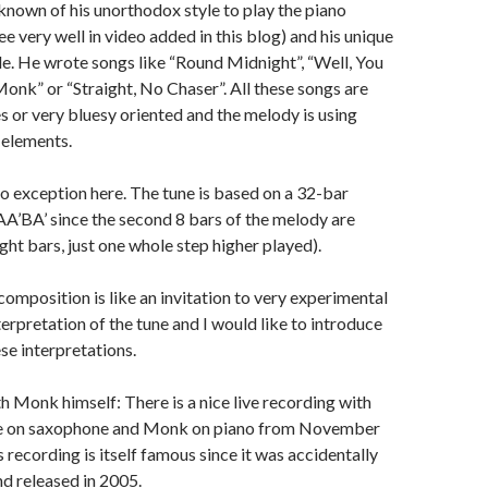
nown of his unorthodox style to play the piano
e very well in video added in this blog) and his unique
e. He wrote songs like “Round Midnight”, “Well, You
Monk” or “Straight, No Chaser”. All these songs are
es or very bluesy oriented and the melody is using
elements.
no exception here. The tune is based on a 32-bar
A’BA’ since the second 8 bars of the melody are
eight bars, just one whole step higher played).
 composition is like an invitation to very experimental
erpretation of the tune and I would like to introduce
se interpretations.
th Monk himself: There is a nice live recording with
e on saxophone and Monk on piano from November
 recording is itself famous since it was accidentally
d released in 2005.