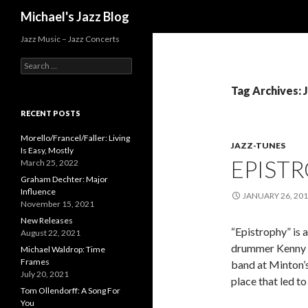
Search
Michael's Jazz Blog
Jazz Music – Jazz Concerts
S
e
a
Tag Archives: 
r
c
RECENT POSTS
h
f
Morello/Francel/Faller: Living
JAZZ-TUNES
o
Is Easy, Mostly
EPIST
r
March 25, 2022
:
Graham Dechter: Major
Influence
JANUARY 26, 20
November 15, 2021
New Releases
“Epistrophy” is
August 22, 2021
drummer Kenny Cl
Michael Waldrop: Time
Frames
band at Minton’
July 20, 2021
place that led t
Tom Ollendorff: A Song For
You