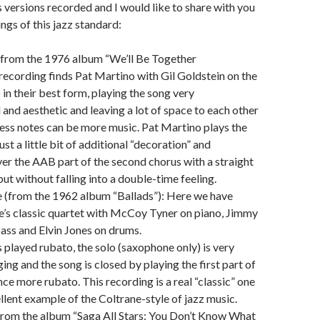
s versions recorded and I would like to share with you
ngs of this jazz standard:
(from the 1976 album “We’ll Be Together
recording finds Pat Martino with Gil Goldstein on the
 in their best form, playing the song very
 and aesthetic and leaving a lot of space to each other
less notes can be more music. Pat Martino plays the
st a little bit of additional “decoration” and
er the AAB part of the second chorus with a straight
ut without falling into a double-time feeling.
e (from the 1962 album “Ballads”): Here we have
e’s classic quartet with McCoy Tyner on piano, Jimmy
ass and Elvin Jones on drums.
 played rubato, the solo (saxophone only) is very
ing and the song is closed by playing the first part of
ce more rubato. This recording is a real “classic” one
ellent example of the Coltrane-style of jazz music.
from the album “Saga All Stars: You Don’t Know What