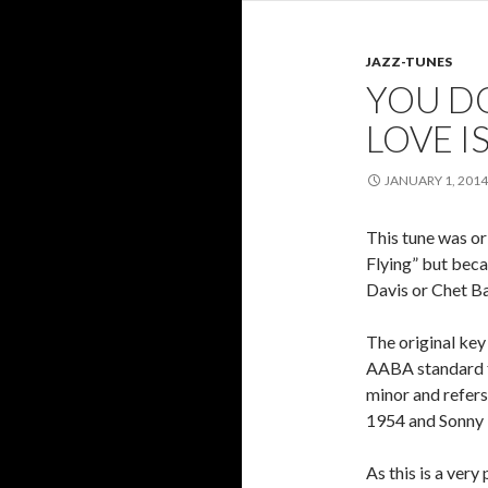
JAZZ-TUNES
YOU D
LOVE I
JANUARY 1, 2014
This tune was or
Flying” but beca
Davis or Chet Ba
The original key 
AABA standard f
minor and refers
1954 and Sonny 
As this is a ve