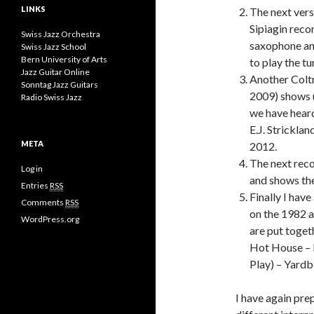
LINKS
The next vers
Sipiagin reco
Swiss Jazz Orchestra
saxophone and
Swiss Jazz School
Bern University of Arts
to play the tu
Jazz Guitar Online
Another Coltr
Sonntag Jazz Guitars
2009) shows u
Radio Swiss Jazz
we have heard
E.J. Strickla
META
2012.
The next reco
Log in
and shows th
Entries
RSS
Finally I ha
Comments
RSS
on the 1982 
WordPress.org
are put toge
Hot House – E
Play) – Yardb
I have again prep