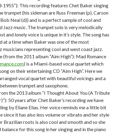
3-1955″): This recording features Chet Baker singing
he trumpet (his sideman are Russ Freeman (p), Carson
 Bob Neal (d)) and is a perfect sample of cool and
d Jazz music. The trumpet solo is very melodically
st and lonely voice is unique in it’s style. The song has
d at a time when Baker was one of the most
azz musicians representing cool and west coast jazz.
 (from the 2011 album “Aim High”): Mad Romance
mance.com
) is a Miami-based vocal quartet which
 song on their entertaining CD “Aim High”. Here we
 arranged vocal quartet with beautiful voicings and a
g between trumpet and saxophone.
(from the 2013 album “I Thought About You (A Tribute
)”): 50 years after Chet Baker’s recording we have
ing by Eliane Elias. Her voice reminds me a little bit
e since it has also less volume or vibrato and her style
er Brazilian roots is also cool and smooth and so she
l balance for this song in her singing and in the piano