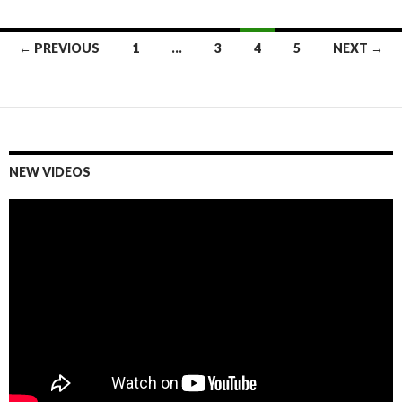
← PREVIOUS
1
…
3
4
5
NEXT →
Posts
navigation
NEW VIDEOS