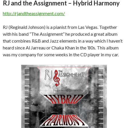
RJ and the Assignment – Hybrid Harmony
http://rjandtheassignment.com/
RJ (Reginald Johnson) is a pianist from Las Vegas. Together
with his band “The Assignment” he produced a great album
that combines R&B and Jazz elements in a way which I haven’t
heard since Al Jarreau or Chaka Khan in the ’80s. This album
was my company for some weeks in the CD player in my car.