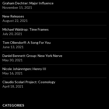
Graham Dechter: Major Influence
November 15, 2021
New Releases
August 22, 2021
Michael Waldrop: Time Frames
July 20, 2021
Tom Ollendorff: A Song For You
June 13, 2021
Daniel Bennett Group: New York Nerve
May 30, 2021
Nicole Johänntgen: Henry III
May 16, 2021
Claudio Scolari Project: Cosmology
April 18, 2021
CATEGORIES