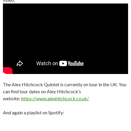
The Alex Hitchcock Quintet is currently on tour in the UK. You
can find tour dates on Alex Hitchcock’s
website:
https://www.alexhitchcock.co.uk/
And again a playlist on Spotify: