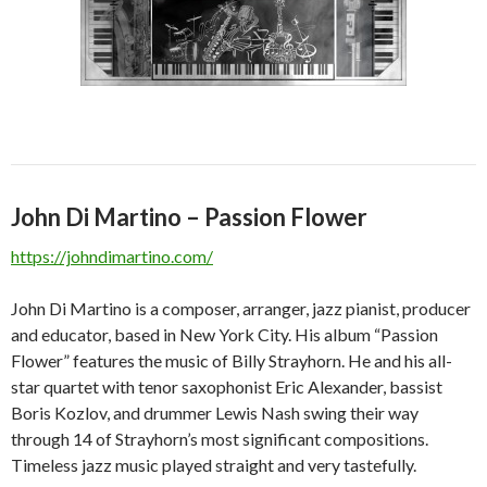
John Di Martino – Passion Flower
https://johndimartino.com/
John Di Martino is a composer, arranger, jazz pianist, producer
and educator, based in New York City. His album “Passion
Flower” features the music of Billy Strayhorn. He and his all-
star quartet with tenor saxophonist Eric Alexander, bassist
Boris Kozlov, and drummer Lewis Nash swing their way
through 14 of Strayhorn’s most significant compositions.
Timeless jazz music played straight and very tastefully.