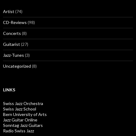
Artist
(74)
CD-Reviews
(98)
Concerts
(8)
Guitarist
(27)
Jazz-Tunes
(3)
Uncategorized
(8)
LINKS
Swiss Jazz Orchestra
Swiss Jazz School
Bern University of Arts
Jazz Guitar Online
Sonntag Jazz Guitars
Radio Swiss Jazz