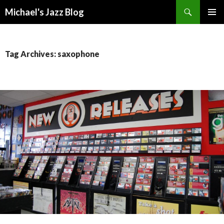
Search
Michael's Jazz Blog
SKIP
PRIMAR
TO
MENU
CONTENT
Tag Archives: saxophone