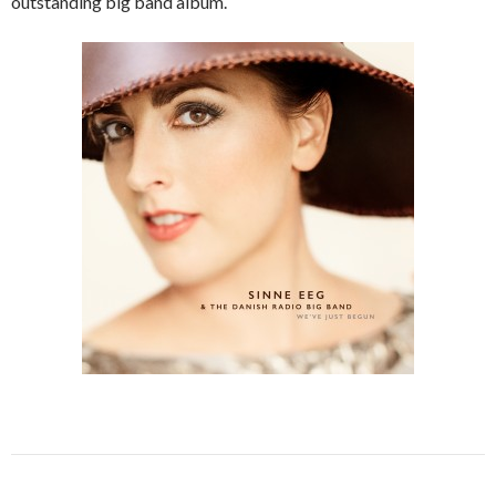
outstanding big band album.