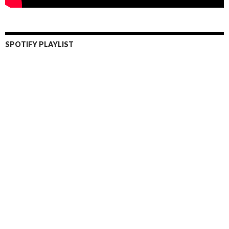
SPOTIFY PLAYLIST