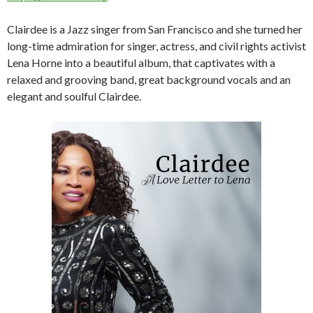
Clairdee is a Jazz singer from San Francisco and she turned her
long-time admiration for singer, actress, and civil rights activist
Lena Horne into a beautiful album, that captivates with a
relaxed and grooving band, great background vocals and an
elegant and soulful Clairdee.