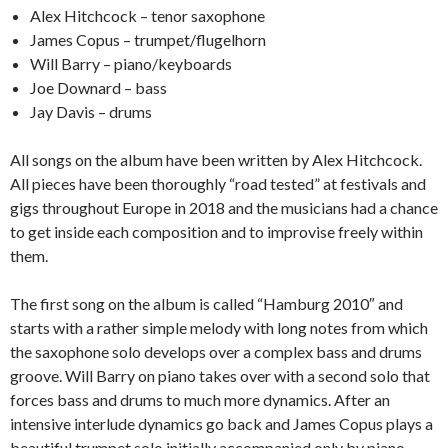
Alex Hitchcock – tenor saxophone
James Copus – trumpet/flugelhorn
Will Barry – piano/keyboards
Joe Downard – bass
Jay Davis – drums
All songs on the album have been written by Alex Hitchcock.
All pieces have been thoroughly “road tested” at festivals and
gigs throughout Europe in 2018 and the musicians had a chance
to get inside each composition and to improvise freely within
them.
The first song on the album is called “Hamburg 2010″ and
starts with a rather simple melody with long notes from which
the saxophone solo develops over a complex bass and drums
groove. Will Barry on piano takes over with a second solo that
forces bass and drums to much more dynamics. After an
intensive interlude dynamics go back and James Copus plays a
beautiful trumpet solo initially accompanied only by piano.