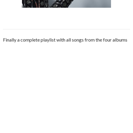
Finally a complete playlist with all songs from the four albums