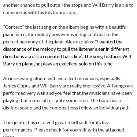
another chance to pull out all the stops and Will Barry is able to
convince us with his keyboard solo.
“Context”, the last song on the album begins with a beautiful
piano intro, the melody however is in big contrast to the
perfect harmony of the piano. Alex explains: “I
wanted the
dissonance of the melody to pull the listener’s ear in different
directions across a repeated bass line”. The song features Will
Barry on piano, he plays an excellent solo on this tune.
An interesting album with excellent musicians, especially
James Copus and Will Barry are really impressive. All songs are
performed very well and you feel that the musicians have been
playing that material for quite some time. The band has a
distinct sound and the compositions follow an individual path.
The quintet has received great feedback for its live
performances. Please check for yourself with the attached
video.