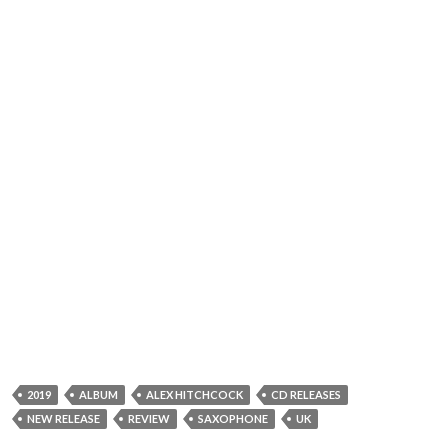
2019
ALBUM
ALEX HITCHCOCK
CD RELEASES
NEW RELEASE
REVIEW
SAXOPHONE
UK