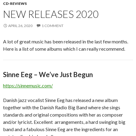
CD-REVIEWS
NEW RELEASES 2020
APRIL 26, 2020
1 COMMENT
A lot of great music has been released in the last few months.
Here is a list of some albums which I can really recommend.
Sinne Eeg – We’ve Just Begun
https://sinnemusic.com/
Danish jazz vocalist Sinne Eeg has released a new album
together with the Danish Radio Big Band where she sings
standards and original compositions with her as composer
and/or lyricist. Excellent arrangements, a hard swinging big
band and a fabulous Sinne Eeg are the ingredients for an