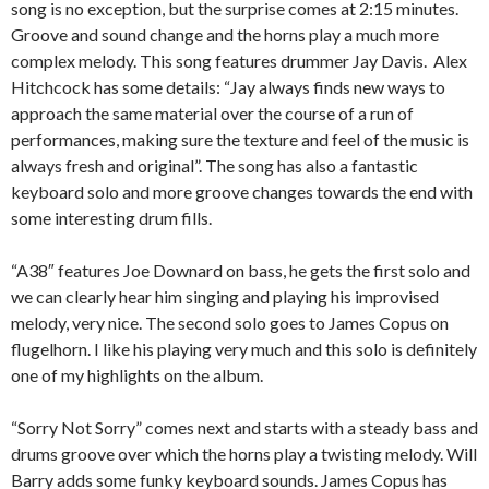
song is no exception, but the surprise comes at 2:15 minutes.
Groove and sound change and the horns play a much more
complex melody. This song features drummer Jay Davis. Alex
Hitchcock has some details: “Jay always finds new ways to
approach the same material over the course of a run of
performances, making sure the texture and feel of the music is
always fresh and original”. The song has also a fantastic
keyboard solo and more groove changes towards the end with
some interesting drum fills.
“A38″ features Joe Downard on bass, he gets the first solo and
we can clearly hear him singing and playing his improvised
melody, very nice. The second solo goes to James Copus on
flugelhorn. I like his playing very much and this solo is definitely
one of my highlights on the album.
“Sorry Not Sorry” comes next and starts with a steady bass and
drums groove over which the horns play a twisting melody. Will
Barry adds some funky keyboard sounds. James Copus has