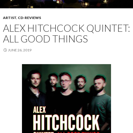
ARTIST
,
CD-REVIEWS
ALEX HITCHCOCK QUINTET:
ALL GOOD THINGS
JUNE 26, 2019