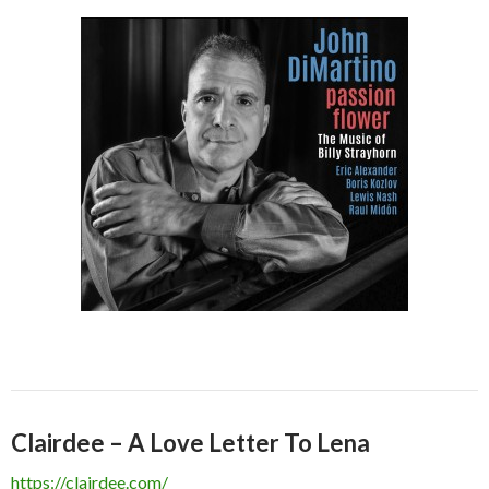
Clairdee – A Love Letter To Lena
https://clairdee.com/