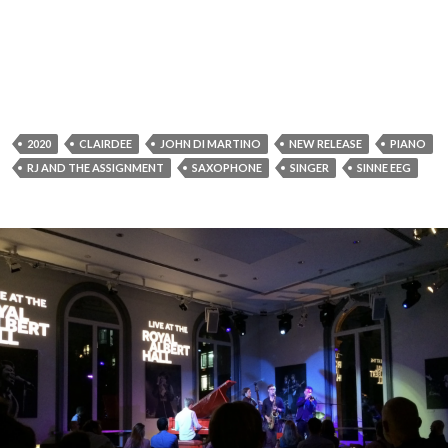
2020
CLAIRDEE
JOHN DI MARTINO
NEW RELEASE
PIANO
RJ AND THE ASSIGNMENT
SAXOPHONE
SINGER
SINNE EEG