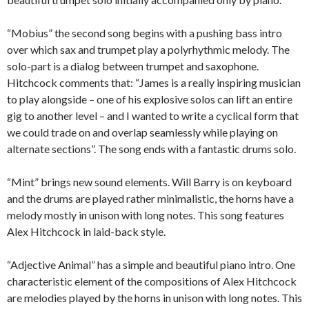
“Mobius” the second song begins with a pushing bass intro
over which sax and trumpet play a polyrhythmic melody. The
solo-part is a dialog between trumpet and saxophone.
Hitchcock comments that: “James is a really inspiring musician
to play alongside – one of his explosive solos can lift an entire
gig to another level – and I wanted to write a cyclical form that
we could trade on and overlap seamlessly while playing on
alternate sections”. The song ends with a fantastic drums solo.
“Mint” brings new sound elements. Will Barry is on keyboard
and the drums are played rather minimalistic, the horns have a
melody mostly in unison with long notes. This song features
Alex Hitchcock in laid-back style.
“Adjective Animal” has a simple and beautiful piano intro. One
characteristic element of the compositions of Alex Hitchcock
are melodies played by the horns in unison with long notes. This