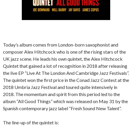
Today’s album comes from London-born saxophonist and
composer Alex Hitchcock who is one of the rising stars of the
UK jazz scene. He leads his own quintet, the Alex Hitchcock
Quintet that gained a lot of recognition in 2018 after releasing
the live EP “Live At The London And Cambridge Jazz Festivals”.
The quintet won the first price in the Conad Jazz Contest at the
2018 Umbria Jazz Festival and toured quite intensively in
2018. The momentum and spirit from this period led to the
album “All Good Things” which was released on May 31 by the
Spanish contemporary jazz label “Fresh Sound New Talent”.
The line-up of the quintet is: