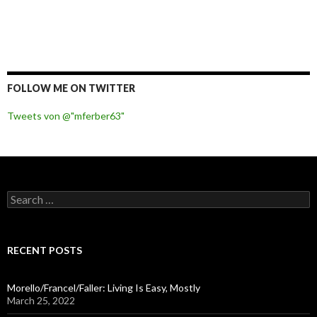
FOLLOW ME ON TWITTER
Tweets von @"mferber63"
S
e
a
r
c
RECENT POSTS
h
f
o
Morello/Francel/Faller: Living Is Easy, Mostly
r
March 25, 2022
: